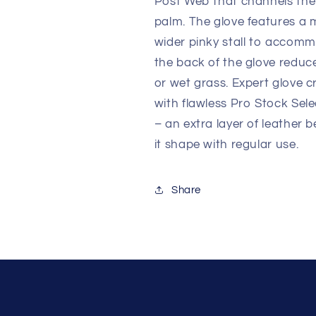
Post Web that channels the 
palm. The glove features a m
wider pinky stall to accomm
the back of the glove reduce
or wet grass. Expert glove 
with flawless Pro Stock Sel
– an extra layer of leather 
it shape with regular use.
Share