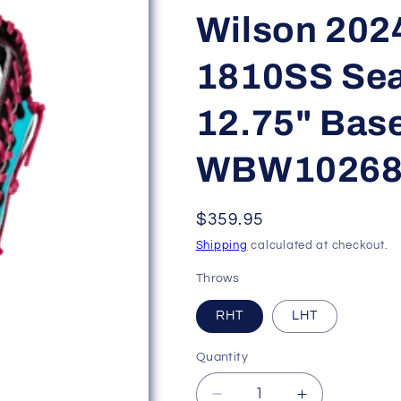
Wilson 202
1810SS Se
12.75" Base
WBW10268
Regular
$359.95
price
Shipping
calculated at checkout.
Throws
RHT
LHT
Quantity