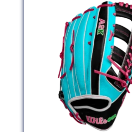
information