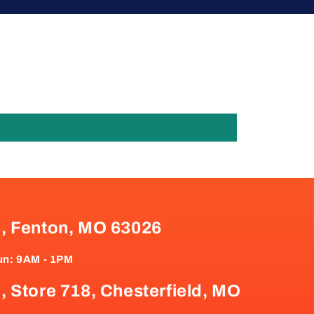
e, Fenton, MO 63026
un: 9AM - 1PM
, Store 718, Chesterfield, MO