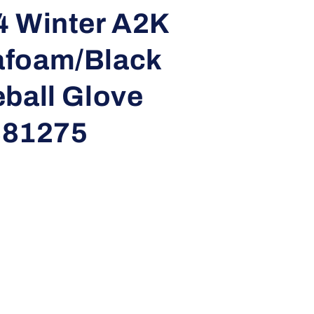
i
4 Winter A2K
o
afoam/Black
n
ball Glove
81275