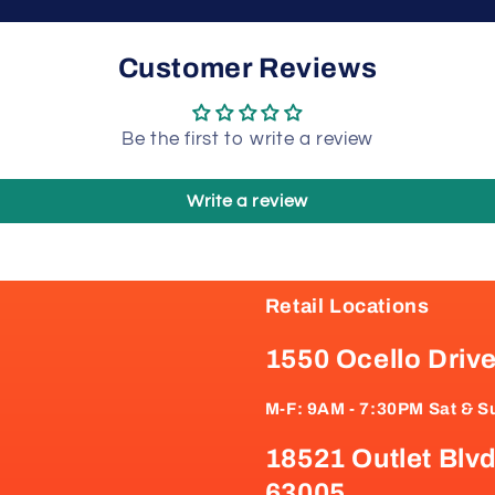
Customer Reviews
Be the first to write a review
Write a review
Retail Locations
1550 Ocello Driv
M-F: 9AM - 7:30PM Sat & S
18521 Outlet Blvd
63005