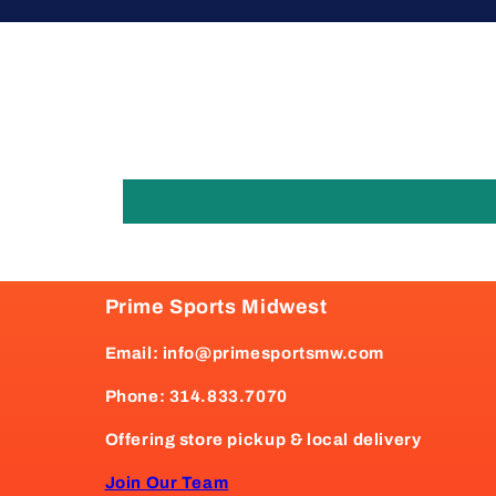
Prime Sports Midwest
Email: info@primesportsmw.com
Phone: 314.833.7070
Offering store pickup & local delivery
Join Our Team