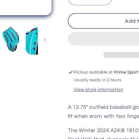
Decrease
Increase
quantity
quantity
for
for
Wilson
Wilson
Add t
2024
2024
Winter
Winter
A2K
A2K
1810SS
1810SS
Seafoam/Black
Seafoam/Bla
12.75&quot;
12.75&quot;
Baseball
Baseball
Pickup available at
Prime Sport
Glove
Glove
Usually ready in 2 hours
WBW1026881275
WBW102688
View store information
A 12.75” outfield baseball gl
fit when worn with two finger
The Winter 2024 A2K® 1810SS