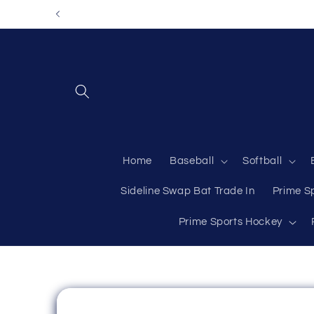
Skip to
content
Home
Baseball
Softball
Sideline Swap Bat Trade In
Prime S
Prime Sports Hockey
Skip to
product