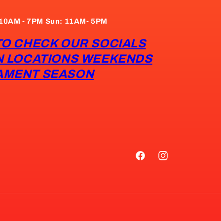
: 10AM - 7PM Sun: 11AM- 5PM
TO CHECK OUR SOCIALS
N LOCATIONS WEEKENDS
AMENT SEASON
Facebook
Instagram