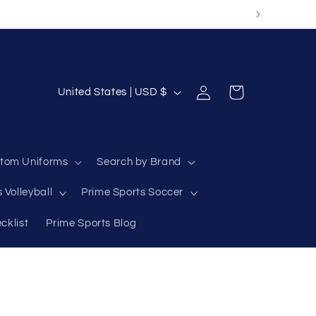
Log
C
Cart
United States | USD $
in
o
u
n
tom Uniforms
Search by Brand
t
 Volleyball
Prime Sports Soccer
r
y
cklist
Prime Sports Blog
/
r
e
g