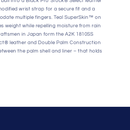
ball into a Black Pro Stock® Select leather
odified wrist strap for a secure fit and a
odate multiple fingers. Teal SuperSkin™ on
s weight while repelling moisture from rain
craftsmen in Japan form the A2K 1810SS
ect® leather and Double Palm Construction
between the palm shell and liner – that holds