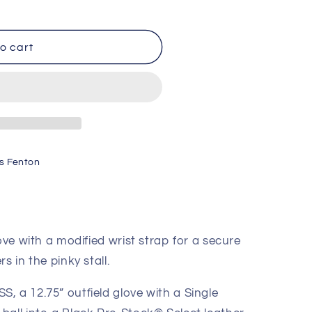
o cart
ck
s Fenton
1275
ove with a modified wrist strap for a secure
s in the pinky stall.
, a 12.75” outfield glove with a Single