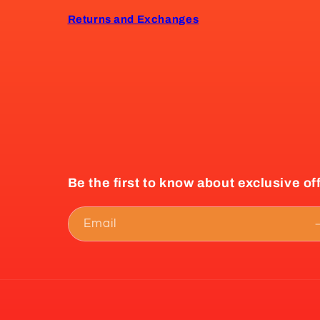
Returns and Exchanges
Be the first to know about exclusive of
Email