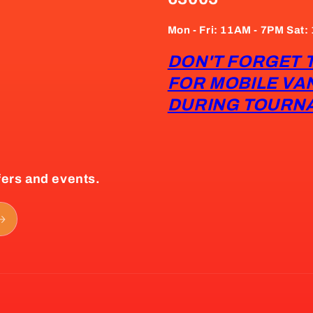
Mon - Fri: 11AM - 7PM Sat
DON'T FORGET 
FOR MOBILE VA
DURING TOURN
fers and events.