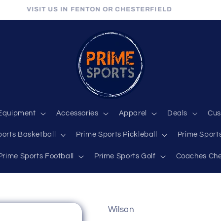
VISIT US IN FENTON OR CHESTERFIELD
Equipment
Accessories
Apparel
Deals
Cus
ports Basketball
Prime Sports Pickleball
Prime Sports
Prime Sports Football
Prime Sports Golf
Coaches Che
Wilson