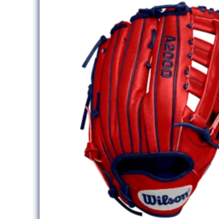
information