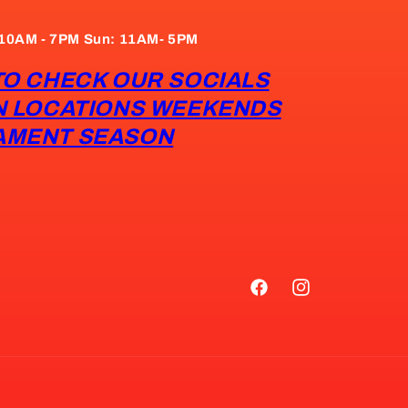
: 10AM - 7PM Sun: 11AM- 5PM
TO CHECK OUR SOCIALS
N LOCATIONS WEEKENDS
AMENT SEASON
Facebook
Instagram