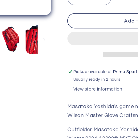
Decrease
Increase
quantity
quantity
for
for
Wilson
Wilson
Add t
2024
2024
Winter
Winter
A2000
A2000
Masataka
Masataka
Yoshida
Yoshida
MY7
MY7
Game
Game
Pickup available at
Prime Sport
Model
Model
Usually ready in 2 hours
12.50&quot;
12.50&quot;
Baseball
Baseball
View store information
Glove
Glove
WBW102529125
WBW102529
Masataka Yoshida's game mo
Wilson Master Glove Crafts
Outfielder Masataka Yoshida