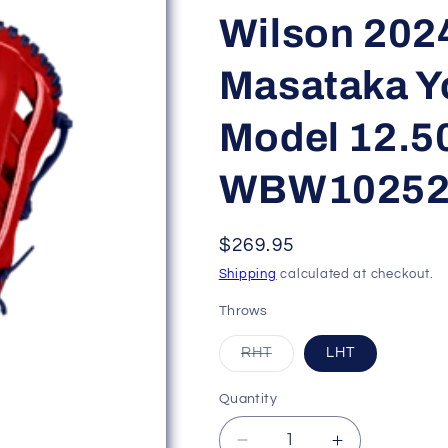
Wilson 202
Masataka 
Model 12.5
WBW10252
Regular
$269.95
price
Shipping
calculated at checkout.
Throws
Variant
RHT
LHT
sold
out
or
Quantity
unavailable