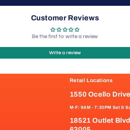
Customer Reviews
Be the first to write a review
Write a review
Retail Locations
1550 Ocello Driv
M-F: 9AM - 7:30PM Sat & S
18521 Outlet Blvd
63005