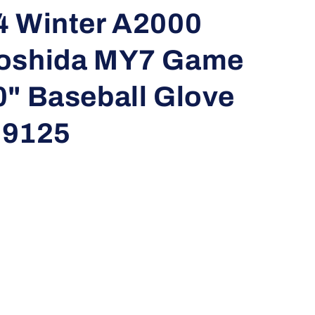
i
4 Winter A2000
o
Yoshida MY7 Game
n
0" Baseball Glove
9125