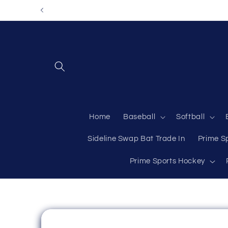
Skip to
content
Home
Baseball
Softball
Sideline Swap Bat Trade In
Prime S
Prime Sports Hockey
Skip to
product