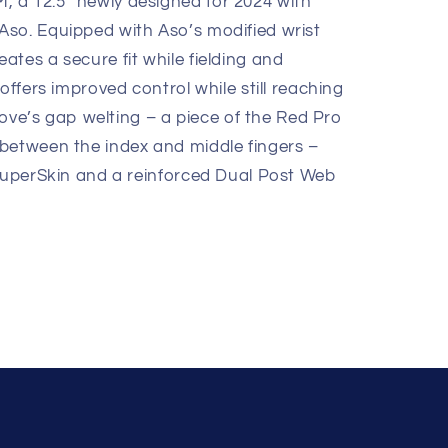
 a 12.5” newly designed for 2024 with
so. Equipped with Aso’s modified wrist
tes a secure fit while fielding and
offers improved control while still reaching
glove’s gap welting – a piece of the Red Pro
between the index and middle fingers –
 SuperSkin and a reinforced Dual Post Web