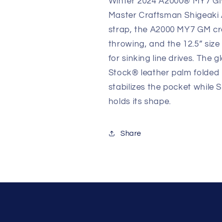
Winter 2024 A2000® MY7 GM,
Master Craftsman Shigeaki A
strap, the A2000 MY7 GM crea
throwing, and the 12.5” size 
for sinking line drives. The 
Stock® leather palm folded 
stabilizes the pocket while
holds its shape.
Share