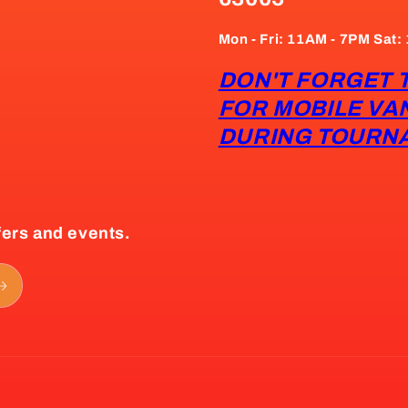
Mon - Fri: 11AM - 7PM Sat
DON'T FORGET 
FOR MOBILE VA
DURING TOURN
fers and events.