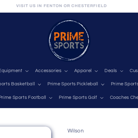
VISIT US IN FENTON OR CHESTERFIELD
Equipment
Accessories
Apparel
Deals
Cus
ports Basketball
Prime Sports Pickleball
Prime Sports
Prime Sports Football
Prime Sports Golf
Coaches Che
Wilson