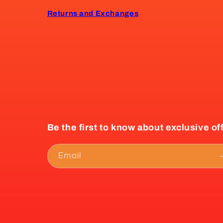
Returns and Exchanges
Be the first to know about exclusive of
Email