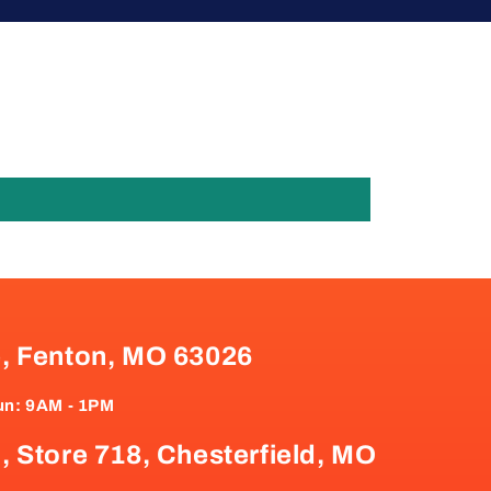
e, Fenton, MO 63026
un: 9AM - 1PM
, Store 718, Chesterfield, MO