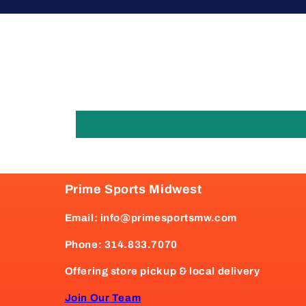
Prime Sports Midwest
Email: info@primesportsmw.com
Phone: 314.833.7070
Offering store pickup & local delivery
Join Our Team