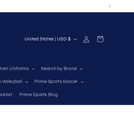
Log
C
Cart
United States | USD $
in
o
u
n
tom Uniforms
Search by Brand
t
 Volleyball
Prime Sports Soccer
r
y
cklist
Prime Sports Blog
/
r
e
g