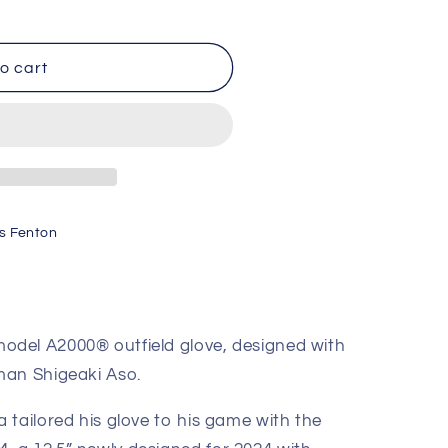
o cart
s Fenton
125
del A2000® outfield glove, designed with
man Shigeaki Aso.
 tailored his glove to his game with the