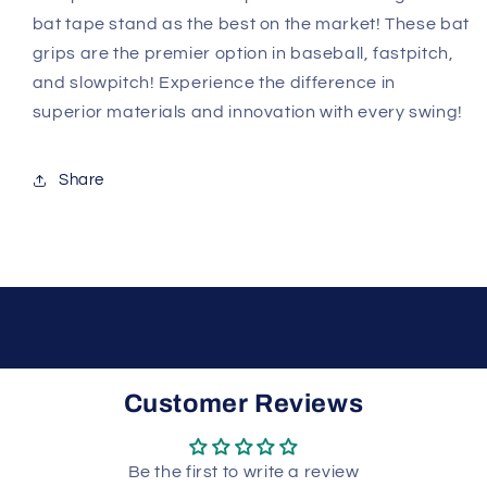
bat tape stand as the best on the market! These bat
grips are the premier option in baseball, fastpitch,
and slowpitch! Experience the difference in
superior materials and innovation with every swing!
Share
Customer Reviews
Be the first to write a review