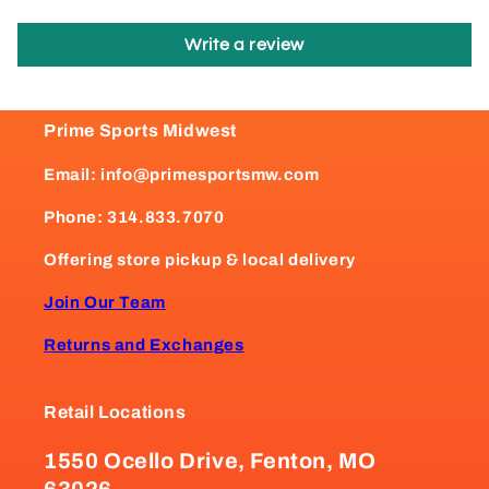
Write a review
Prime Sports Midwest
Email: info@primesportsmw.com
Phone: 314.833.7070
Offering store pickup & local delivery
Join Our Team
Returns and Exchanges
Retail Locations
1550 Ocello Drive, Fenton, MO
63026