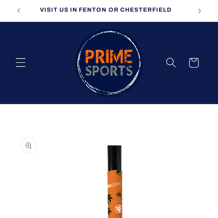
Skip to
VISIT US IN FENTON OR CHESTERFIELD
content
Cart
Skip to
product
information