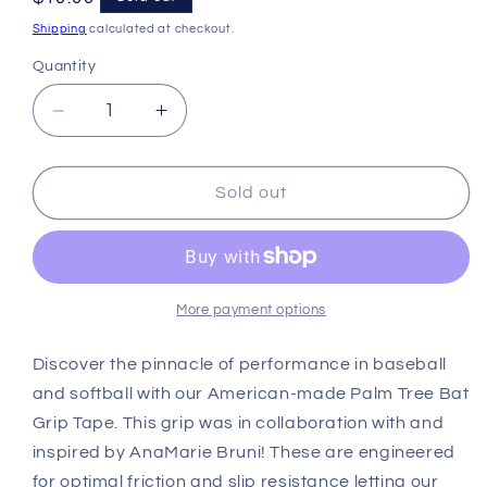
price
Shipping
calculated at checkout.
Quantity
Decrease
Increase
quantity
quantity
for
for
VukGripz
VukGripz
Sold out
Palm
Palm
Tree
Tree
Bat
Bat
Grip
Grip
Tape
Tape
More payment options
Discover the pinnacle of performance in baseball
and softball with our American-made Palm Tree Bat
Grip Tape. This grip was in collaboration with and
inspired by AnaMarie Bruni! These are engineered
for optimal friction and slip resistance letting our