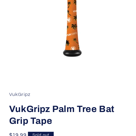
Open
media
1
in
modal
VukGripz
VukGripz Palm Tree Bat
Grip Tape
Regular
$19.99
Sold out