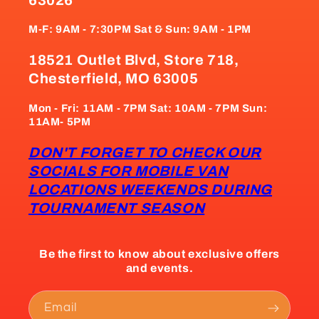
M-F: 9AM - 7:30PM Sat & Sun: 9AM - 1PM
18521 Outlet Blvd, Store 718,
Chesterfield, MO 63005
Mon - Fri: 11AM - 7PM Sat: 10AM - 7PM Sun:
11AM- 5PM
DON'T FORGET TO CHECK OUR
SOCIALS FOR MOBILE VAN
LOCATIONS WEEKENDS DURING
TOURNAMENT SEASON
Be the first to know about exclusive offers
and events.
Email