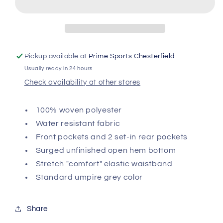
Baseball
Baseball
Umpire
Umpire
Pant
Pant
Pickup available at
Prime Sports Chesterfield
Usually ready in 24 hours
Check availability at other stores
100% woven polyester
Water resistant fabric
Front pockets and 2 set-in rear pockets
Surged unfinished open hem bottom
Stretch "comfort" elastic waistband
Standard umpire grey color
Share