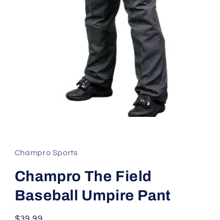
Open
media
1
in
modal
Champro Sports
Champro The Field
Baseball Umpire Pant
Regular
$39.99