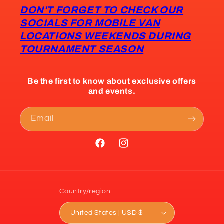
DON'T FORGET TO CHECK OUR
SOCIALS FOR MOBILE VAN
LOCATIONS WEEKENDS DURING
TOURNAMENT SEASON
Be the first to know about exclusive offers
and events.
Email
Facebook
Instagram
Country/region
United States | USD $