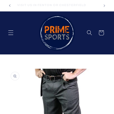
Skip to
VISIT US IN FENTON OR CHESTERFIELD
content
Cart
Skip to
product
information