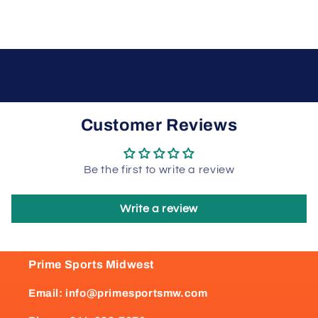
Customer Reviews
Be the first to write a review
Write a review
Prime Sports Midwest
Email: info@primesportsmw.com