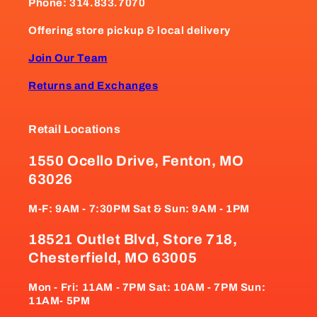
Phone: 314.833.7070
Offering store pickup & local delivery
Join Our Team
Returns and Exchanges
Retail Locations
1550 Ocello Drive, Fenton, MO
63026
M-F: 9AM - 7:30PM Sat & Sun: 9AM - 1PM
18521 Outlet Blvd, Store 718,
Chesterfield, MO 63005
Mon - Fri: 11AM - 7PM Sat: 10AM - 7PM Sun:
11AM- 5PM