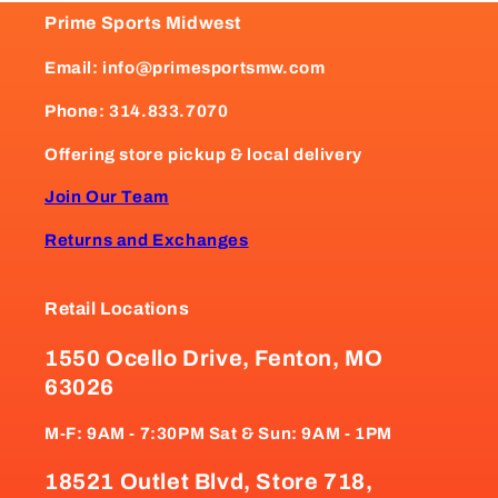
Prime Sports Midwest
Email: info@primesportsmw.com
Phone: 314.833.7070
Offering store pickup & local delivery
Join Our Team
Returns and Exchanges
Retail Locations
1550 Ocello Drive, Fenton, MO
63026
M-F: 9AM - 7:30PM Sat & Sun: 9AM - 1PM
18521 Outlet Blvd, Store 718,