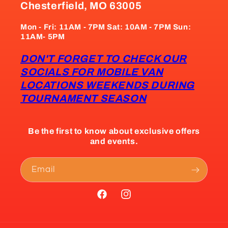
Chesterfield, MO 63005
Mon - Fri: 11AM - 7PM Sat: 10AM - 7PM Sun:
11AM- 5PM
DON'T FORGET TO CHECK OUR
SOCIALS FOR MOBILE VAN
LOCATIONS WEEKENDS DURING
TOURNAMENT SEASON
Be the first to know about exclusive offers
and events.
Email
Facebook
Instagram