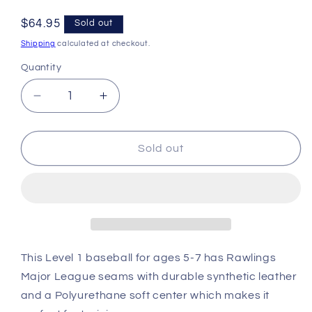
Regular
$64.95
Sold out
price
Shipping
calculated at checkout.
Quantity
Decrease
Increase
quantity
quantity
for
for
Rawlings
Rawlings
Sold out
Official
Official
League
League
Level
Level
1
1
Training
Training
Baseballs
Baseballs
ROTB1
ROTB1
This Level 1 baseball for ages 5-7 has Rawlings
Dozen
Dozen
Major League seams with durable synthetic leather
and a Polyurethane soft center which makes it