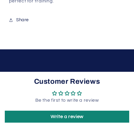
perfect for training.
Share
Customer Reviews
Be the first to write a review
Write a review