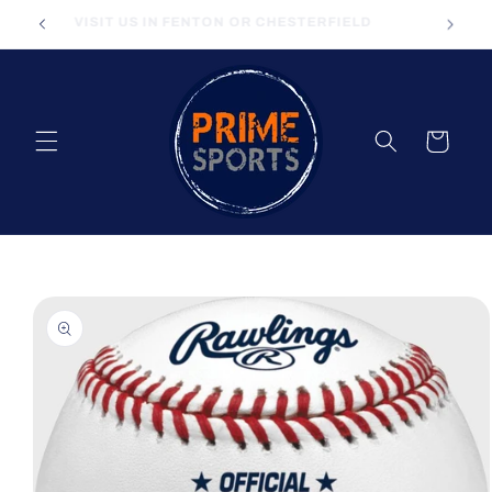
Skip to
VISIT US IN FENTON OR CHESTERFIELD
content
Cart
Skip to
product
information