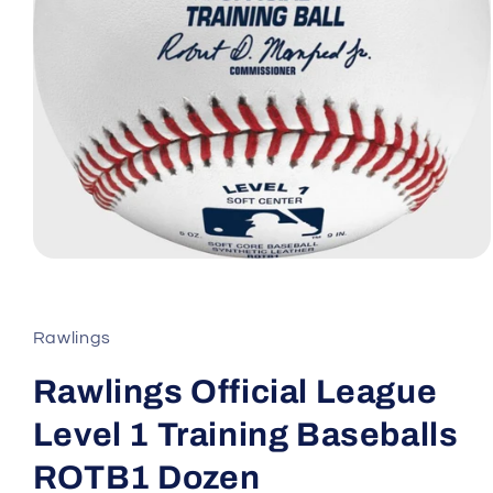
Open
media
1
in
modal
Rawlings
Rawlings Official League
Level 1 Training Baseballs
ROTB1 Dozen