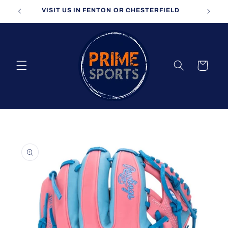
Skip to
VISIT US IN FENTON OR CHESTERFIELD
content
Cart
Skip to
product
information