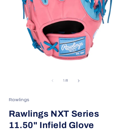
Open
media
1
in
of
1
/
8
modal
Rawlings
Rawlings NXT Series
11.50" Infield Glove