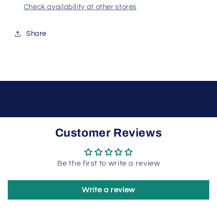
Check availability at other stores
Share
Customer Reviews
Be the first to write a review
Write a review