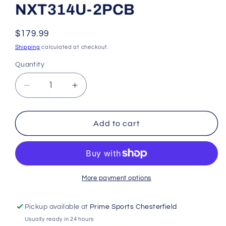
NXT314U-2PCB
Regular
$179.99
price
Shipping
calculated at checkout.
Quantity
Decrease
Increase
quantity
quantity
for
for
Rawlings
Rawlings
Add to cart
NXT
NXT
Series
Series
11.50&quot;
11.50&quot;
Infield
Infield
Glove
Glove
More payment options
NXT314U-
NXT314U-
2PCB
2PCB
Pickup available at
Prime Sports Chesterfield
Usually ready in 24 hours