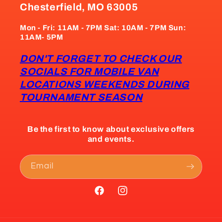
Chesterfield, MO 63005
Mon - Fri: 11AM - 7PM Sat: 10AM - 7PM Sun:
11AM- 5PM
DON'T FORGET TO CHECK OUR
SOCIALS FOR MOBILE VAN
LOCATIONS WEEKENDS DURING
TOURNAMENT SEASON
Be the first to know about exclusive offers
and events.
Email
Facebook
Instagram