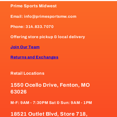
Prime Sports Midwest
Email: info@primesportsmw.com
Phone: 314.833.7070
Offering store pickup & local delivery
Join Our Team
Returns and Exchanges
Retail Locations
1550 Ocello Drive, Fenton, MO
63026
M-F: 9AM - 7:30PM Sat & Sun: 9AM - 1PM
18521 Outlet Blvd, Store 718,