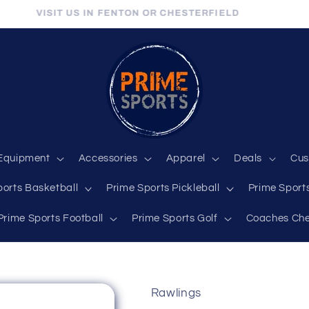
VISIT US IN FENTON OR CHESTERFIELD
Equipment
Accessories
Apparel
Deals
Cus
ports Basketball
Prime Sports Pickleball
Prime Sports
Prime Sports Football
Prime Sports Golf
Coaches Che
Rawlings