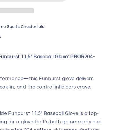
ime Sports Chesterfield
s
Funburst 11.5" Baseball Glove: PROR204-
erformance—this Funburst glove delivers
ak-in, and the control infielders crave.
de Funburst 11.5" Baseball Glove is a top-
ooking for a glove that’s both game-ready and