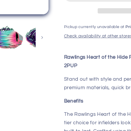
Hide
Hide
Fun
Fun
Burst
Burst
11.50&quot;
11.50&quot;
Pickup currently unavailable at
Pr
Baseball
Baseball
Glove
Glove
Check availability at other store
PROR204-
PROR204-
2PUP
2PUP
Rawlings Heart of the Hide 
2PUP
Stand out with style and p
premium materials, quick bre
Benefits
The Rawlings Heart of the Hi
tier choice for infielders l