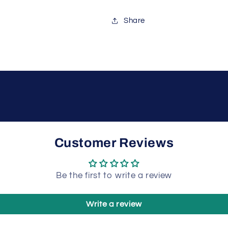
Share
Customer Reviews
Be the first to write a review
Write a review