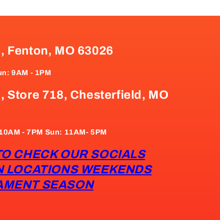
e, Fenton, MO 63026
un: 9AM - 1PM
, Store 718, Chesterfield, MO
: 10AM - 7PM Sun: 11AM- 5PM
TO CHECK OUR SOCIALS
N LOCATIONS WEEKENDS
AMENT SEASON