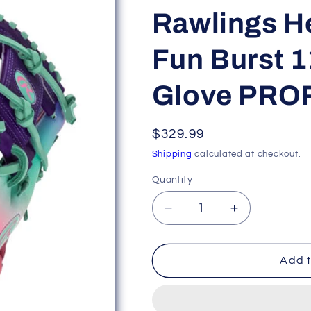
Rawlings He
Fun Burst 1
Glove PRO
Regular
$329.99
price
Shipping
calculated at checkout.
Quantity
Decrease
Increase
quantity
quantity
for
for
Rawlings
Rawlings
Add t
Heart
Heart
of
of
the
the