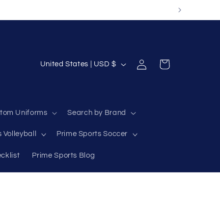
Log
C
Cart
United States | USD $
in
o
u
n
tom Uniforms
Search by Brand
t
 Volleyball
Prime Sports Soccer
r
y
cklist
Prime Sports Blog
/
r
e
g