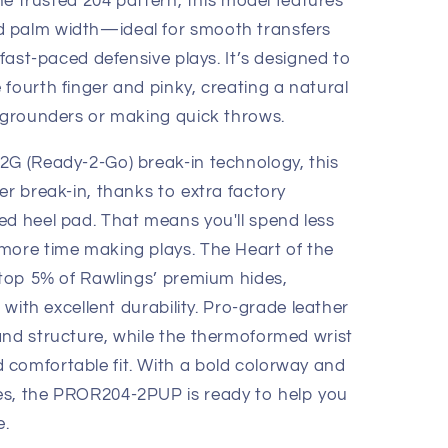
the trusted 204 pattern, this model features
 palm width—ideal for smooth transfers
 fast-paced defensive plays. It’s designed to
fourth finger and pinky, creating a natural
g grounders or making quick throws.
2G (Ready-2-Go) break-in technology, this
er break-in, thanks to extra factory
ed heel pad. That means you'll spend less
more time making plays. The Heart of the
e top 5% of Rawlings’ premium hides,
l with excellent durability. Pro-grade leather
and structure, while the thermoformed wrist
comfortable fit. With a bold colorway and
es, the PROR204-2PUP is ready to help you
e.