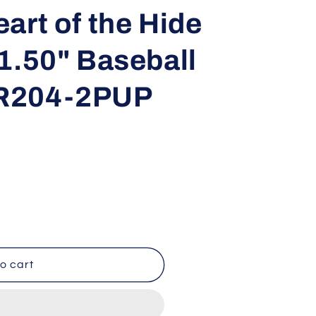
i
art of the Hide
o
1.50" Baseball
n
R204-2PUP
o cart