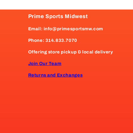
Prime Sports Midwest
Email: info@primesportsmw.com
Phone: 314.833.7070
Offering store pickup & local delivery
Join Our Team
Returns and Exchanges