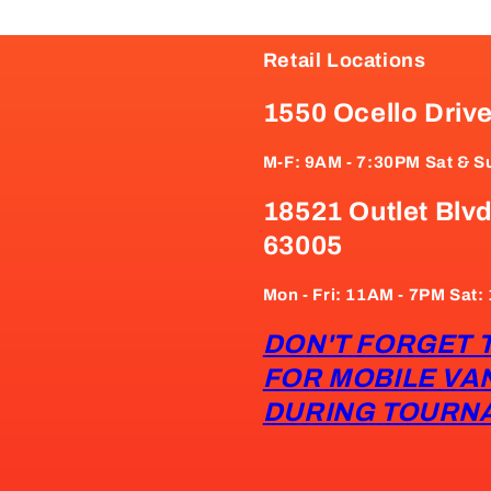
Retail Locations
1550 Ocello Driv
M-F: 9AM - 7:30PM Sat & S
18521 Outlet Blvd
63005
Mon - Fri: 11AM - 7PM Sat
DON'T FORGET 
FOR MOBILE VA
DURING TOURN