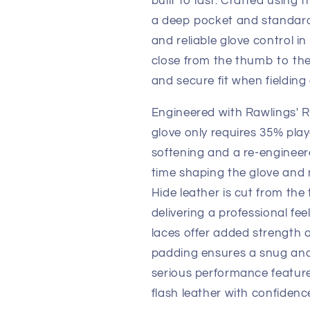
built to last. Crafted using 
a deep pocket and standard
and reliable glove control in
close from the thumb to the 
and secure fit when fieldin
Engineered with Rawlings' R
glove only requires 35% play
softening and a re-engineer
time shaping the glove and 
Hide leather is cut from th
delivering a professional fee
laces offer added strength 
padding ensures a snug and 
serious performance featur
flash leather with confidenc