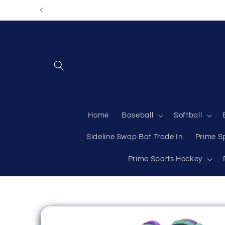
Skip to
content
Home
Baseball
Softball
Sideline Swap Bat Trade In
Prime S
Prime Sports Hockey
Skip to
product