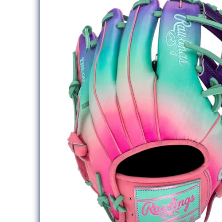
information