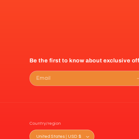
Be the first to know about exclusive of
Email
Country/region
United States | USD $