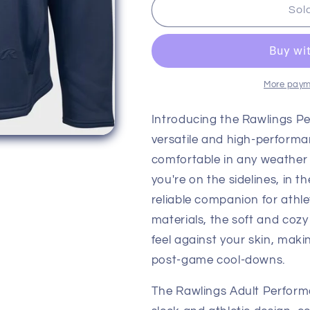
Rawlings
Rawlings
Sol
Adult
Adult
Performance
Performance
Dugout
Dugout
Fleece
Fleece
Pullover
Pullover
More paym
Introducing the Rawlings P
versatile and high-perform
comfortable in any weather 
you're on the sidelines, in t
reliable companion for athl
materials, the soft and cozy
feel against your skin, makin
post-game cool-downs.
The Rawlings Adult Perform