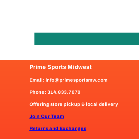
Prime Sports Midwest
Email: info@primesportsmw.com
Phone: 314.833.7070
Offering store pickup & local delivery
Join Our Team
Returns and Exchanges