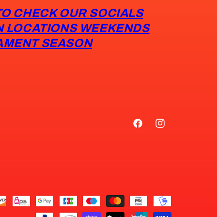
TO CHECK OUR SOCIALS
N LOCATIONS WEEKENDS
AMENT SEASON
Facebook
Instagram