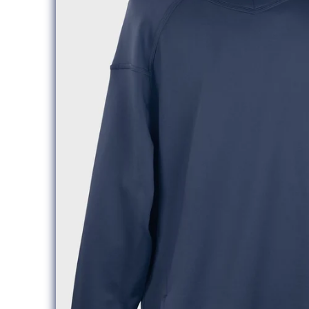
information