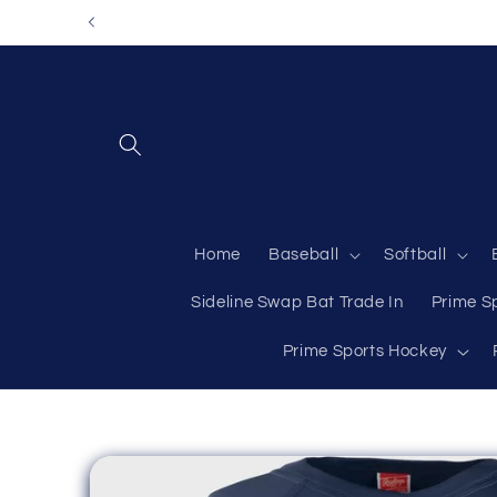
Skip to
content
Home
Baseball
Softball
Sideline Swap Bat Trade In
Prime S
Prime Sports Hockey
Skip to
product