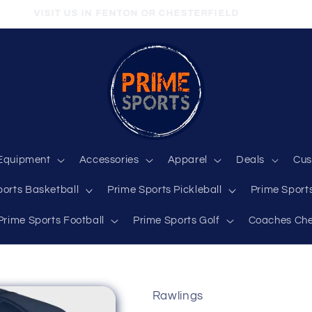
VISIT US IN FENTON OR CHESTERFIELD
Equipment
Accessories
Apparel
Deals
Cus
ports Basketball
Prime Sports Pickleball
Prime Sports
Prime Sports Football
Prime Sports Golf
Coaches Che
Rawlings