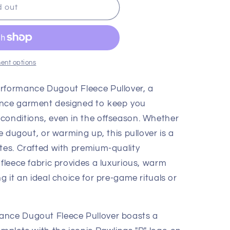
d out
ent options
erformance Dugout Fleece Pullover, a
ance garment designed to keep you
conditions, even in the offseason. Whether
he dugout, or warming up, this pullover is a
etes. Crafted with premium-quality
 fleece fabric provides a luxurious, warm
g it an ideal choice for pre-game rituals or
ance Dugout Fleece Pullover boasts a