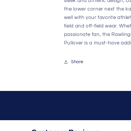
sleek and athletic design, c
the lower corner next the ka
well with your favorite athle
field and off-field wear. Whe
passionate fan, the Rawlin
Pullover is a must-have addi
Share