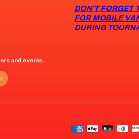
DON'T FORGET 
FOR MOBILE VA
DURING TOURN
fers and events.
Payment
methods