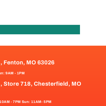
e, Fenton, MO 63026
un: 9AM - 1PM
, Store 718, Chesterfield, MO
: 10AM - 7PM Sun: 11AM- 5PM