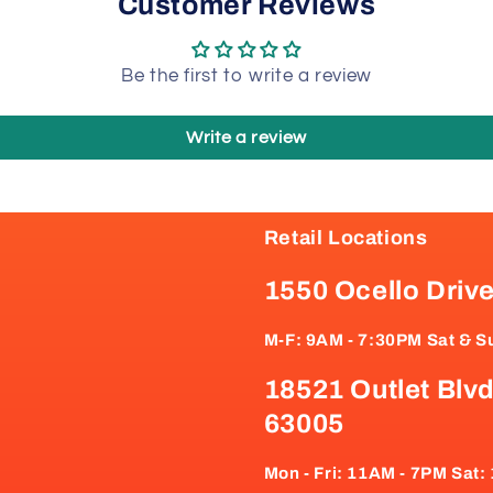
Customer Reviews
Be the first to write a review
Write a review
Retail Locations
1550 Ocello Driv
M-F: 9AM - 7:30PM Sat & S
18521 Outlet Blvd
63005
Mon - Fri: 11AM - 7PM Sat