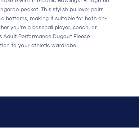
omplete with the iconic Rawlings "R" logo on
ngaroo pocket. This stylish pullover pairs
tic bottoms, making it suitable for both on-
ther you're a baseball player, coach, or
gs Adult Performance Dugout Fleece
tion to your athletic wardrobe.