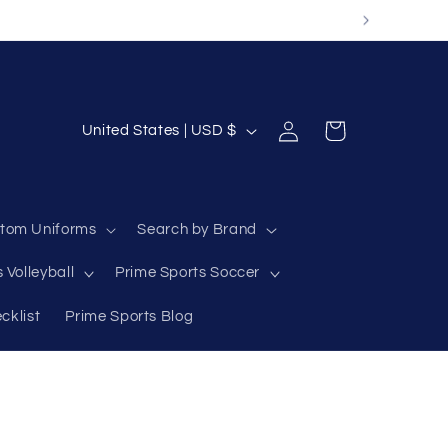
Log
C
Cart
United States | USD $
in
o
u
n
tom Uniforms
Search by Brand
t
 Volleyball
Prime Sports Soccer
r
y
cklist
Prime Sports Blog
/
r
e
g