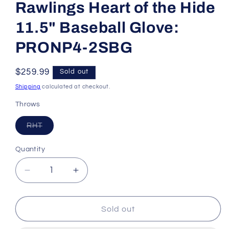
Rawlings Heart of the Hide
11.5" Baseball Glove:
PRONP4-2SBG
Regular
$259.99
Sold out
price
Shipping
calculated at checkout.
Throws
Variant
RHT
sold
out
or
Quantity
unavailable
Decrease
Increase
quantity
quantity
for
for
Rawlings
Rawlings
Sold out
Heart
Heart