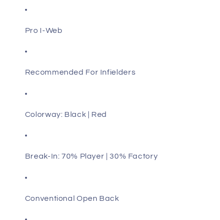
Pro I-Web
Recommended For Infielders
Colorway: Black | Red
Break-In: 70% Player | 30% Factory
Conventional Open Back