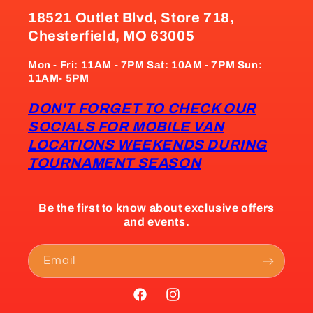
18521 Outlet Blvd, Store 718,
Chesterfield, MO 63005
Mon - Fri: 11AM - 7PM Sat: 10AM - 7PM Sun:
11AM- 5PM
DON'T FORGET TO CHECK OUR
SOCIALS FOR MOBILE VAN
LOCATIONS WEEKENDS DURING
TOURNAMENT SEASON
Be the first to know about exclusive offers
and events.
Email
Facebook
Instagram