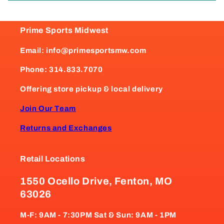
Prime Sports Midwest
Email: info@primesportsmw.com
Phone: 314.833.7070
Offering store pickup & local delivery
Join Our Team
Returns and Exchanges
Retail Locations
1550 Ocello Drive, Fenton, MO
63026
M-F: 9AM - 7:30PM Sat & Sun: 9AM - 1PM