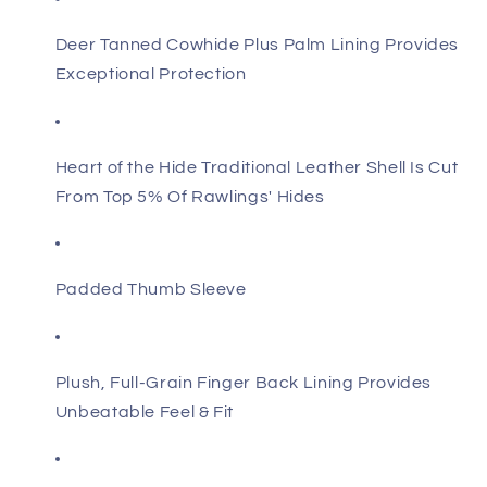
Deer Tanned Cowhide Plus Palm Lining Provides
Exceptional Protection
Heart of the Hide Traditional Leather Shell Is Cut
From Top 5% Of Rawlings' Hides
Padded Thumb Sleeve
Plush, Full-Grain Finger Back Lining Provides
Unbeatable Feel & Fit