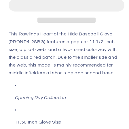
of
of
the
the
Hide
Hide
11.5&quot;
11.5&quot;
Baseball
Baseball
Glove:
Glove:
This Rawlings Heart of the Hide Baseball Glove
PRONP4-
PRONP4-
(PRONP4-2SBG) features a popular 11 1/2-inch
2SBG
2SBG
size, a pro-I-web, and a two-toned colorway with
the classic red patch. Due to the smaller size and
the web, this model is mainly recommended for
middle infielders at shortstop and second base.
Opening Day Collection
11.50 Inch Glove Size