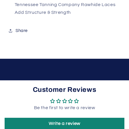
Tennessee Tanning Company Rawhide Laces
Add Structure & Strength
Share
Customer Reviews
Be the first to write a review
Write a review