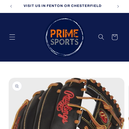
Skip to
VISIT US IN FENTON OR CHESTERFIELD
content
Cart
Skip to
product
information