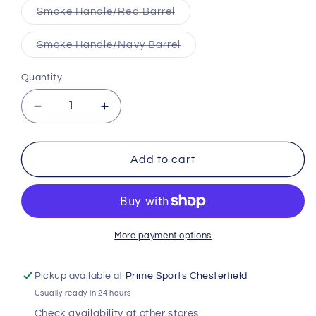
Variant
Smoke Handle/Red Barrel
sold
out
or
Variant
Smoke Handle/Navy Barrel
unavailable
sold
out
or
Quantity
unavailable
Decrease
Increase
quantity
quantity
for
for
Mark
Mark
Add to cart
Lumber
Lumber
Pro
Pro
Limited
Limited
Hard
Hard
Maple
Maple
More payment options
Custom
Custom
Bat
Bat
Pickup available at
Prime Sports Chesterfield
Usually ready in 24 hours
Check availability at other stores