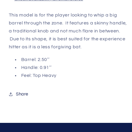
This model is for the player looking to whip a big
barrel through the zone. It features a skinny handle,
a traditional knob and not much flare in between.
Due to its shape, it is best suited for the experience
hitter as it is a less forgiving bat.
Barrel: 2.50’’
Handle: 0.91’’
Feel: Top Heavy
Share