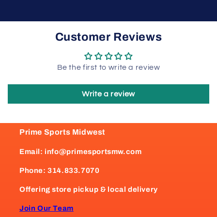
Customer Reviews
Be the first to write a review
Write a review
Prime Sports Midwest
Email: info@primesportsmw.com
Phone: 314.833.7070
Offering store pickup & local delivery
Join Our Team