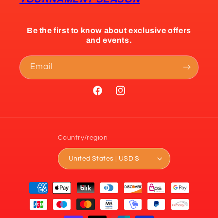
Be the first to know about exclusive offers
and events.
Email
Facebook
Instagram
Country/region
United States | USD $
Payment
methods