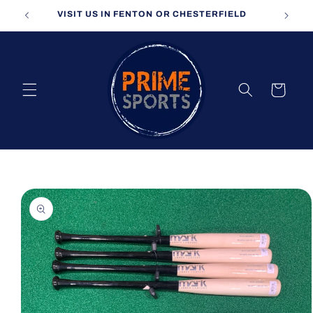
Skip to
VISIT US IN FENTON OR CHESTERFIELD
content
Cart
Skip to
product
information