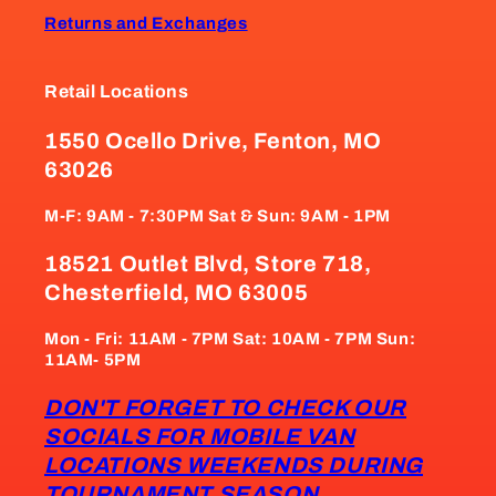
Returns and Exchanges
Retail Locations
1550 Ocello Drive, Fenton, MO
63026
M-F: 9AM - 7:30PM Sat & Sun: 9AM - 1PM
18521 Outlet Blvd, Store 718,
Chesterfield, MO 63005
Mon - Fri: 11AM - 7PM Sat: 10AM - 7PM Sun:
11AM- 5PM
DON'T FORGET TO CHECK OUR
SOCIALS FOR MOBILE VAN
LOCATIONS WEEKENDS DURING
TOURNAMENT SEASON