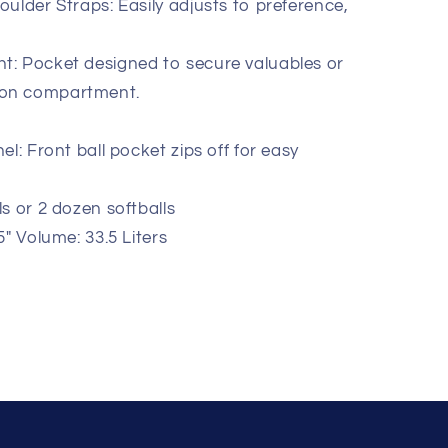
ulder Straps: Easily adjusts to preference,
: Pocket designed to secure valuables or
tion compartment.
l: Front ball pocket zips off for easy
s or 2 dozen softballs
" Volume: 33.5 Liters