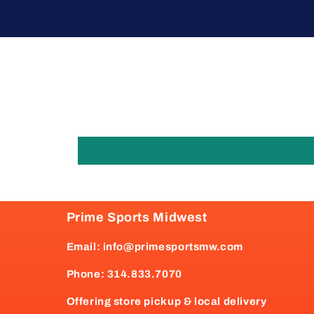
Prime Sports Midwest
Email: info@primesportsmw.com
Phone: 314.833.7070
Offering store pickup & local delivery