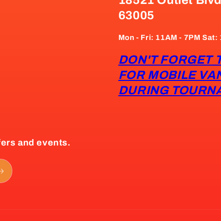
63005
Mon - Fri: 11AM - 7PM Sat
DON'T FORGET 
FOR MOBILE VA
DURING TOURN
fers and events.