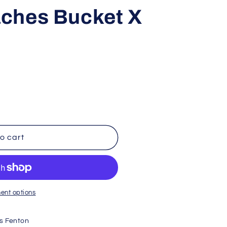
i
ches Bucket X
o
n
o cart
ent options
s Fenton