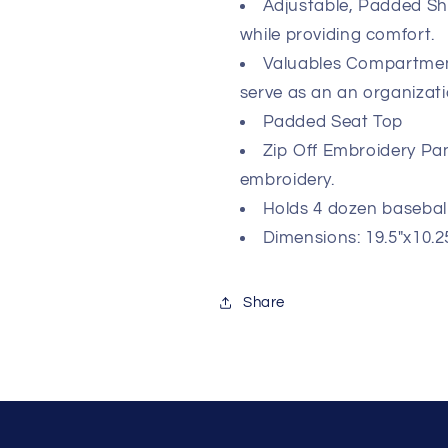
Adjustable, Padded Sho
while providing comfort.
Valuables Compartment
serve as an an organiza
Padded Seat Top
Zip Off Embroidery Pane
embroidery.
Holds 4 dozen baseball
Dimensions: 19.5"x10.25
Share