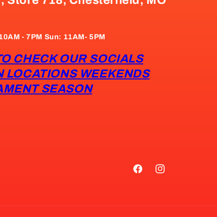
: 10AM - 7PM Sun: 11AM- 5PM
TO CHECK OUR SOCIALS
N LOCATIONS WEEKENDS
AMENT SEASON
Facebook
Instagram