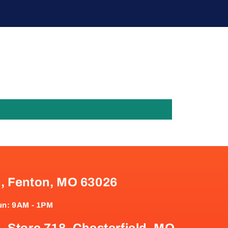
e, Fenton, MO 63026
un: 9AM - 1PM
, Store 718, Chesterfield, MO