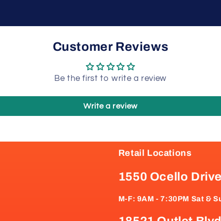
Customer Reviews
Be the first to write a review
Write a review
Retail Locations
1550 Ocello Driv
M-F: 9AM - 7:30PM Sat & S
18521 Outlet Blvd