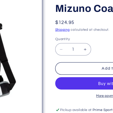
Mizuno Coa
Regular
$124.95
price
Shipping
calculated at checkout.
Quantity
Decrease
Increase
quantity
quantity
for
for
Mizuno
Mizuno
Add t
Coaches
Coaches
Bucket
Bucket
X
X
More paym
Pickup available at
Prime Sport