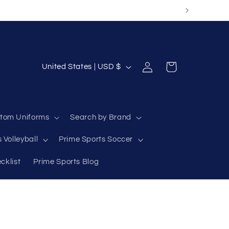
Log
C
Cart
United States | USD $
in
o
u
n
tom Uniforms
Search by Brand
t
 Volleyball
Prime Sports Soccer
r
y
cklist
Prime Sports Blog
/
r
e
g