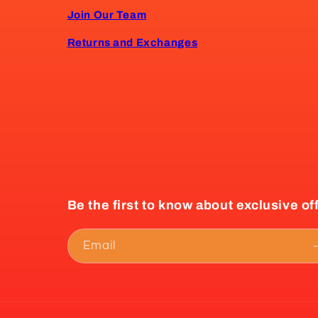
Join Our Team
Returns and Exchanges
Be the first to know about exclusive of
Email