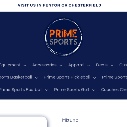
VISIT US IN FENTON OR CHESTERFIELD
Equipment
Accessories
Apparel
Deals
Cus
ports Basketball
Prime Sports Pickleball
Prime Sports
Prime Sports Football
Prime Sports Golf
Coaches Che
Mizuno