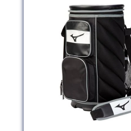
information