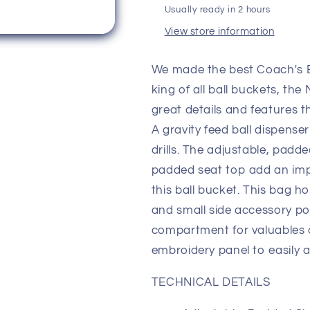
Usually ready in 2 hours
View store information
We made the best Coach's 
king of all ball buckets, th
great details and features t
A gravity feed ball dispense
drills. The adjustable, padd
padded seat top add an impo
this ball bucket. This bag 
and small side accessory po
compartment for valuables a
embroidery panel to easily 
TECHNICAL DETAILS