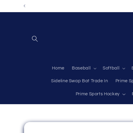
Skip to
content
Home
Baseball
Softball
Sideline Swap Bat Trade In
Prime S
Prime Sports Hockey
Skip to
product