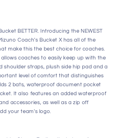
Bucket BETTER. Introducing the NEWEST
e Mizuno Coach's Bucket X has all of the
hat make this the best choice for coaches.
r allows coaches to easily keep up with the
ed shoulder straps, plush side hip pad and a
rtant level of comfort that distinguishes
holds 2 bats, waterproof document pocket
cket. It also features an added waterproof
nd accessories, as well as a zip off
add your team's logo.