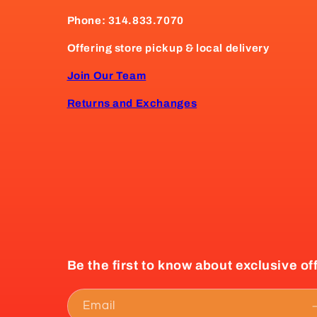
Phone: 314.833.7070
Offering store pickup & local delivery
Join Our Team
Returns and Exchanges
Be the first to know about exclusive of
Email