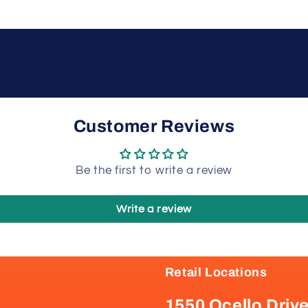
Customer Reviews
Be the first to write a review
Write a review
Retail Locations
1550 Ocello Driv