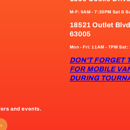
M-F: 9AM - 7:30PM Sat & S
18521 Outlet Blvd
63005
Mon - Fri: 11AM - 7PM Sat
DON'T FORGET 
FOR MOBILE VA
DURING TOURN
fers and events.