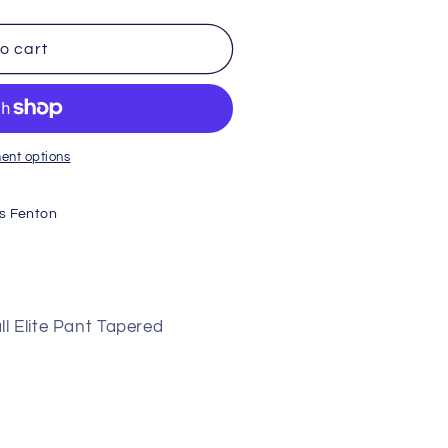
o cart
ent options
s Fenton
l Elite Pant Tapered