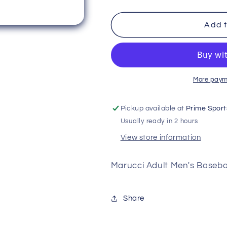
quantity
quantity
for
for
Marucci
Marucci
Add t
Men&#39;s
Men&#39;s
Elite
Elite
Tapered
Tapered
Baseball
Baseball
Pant
Pant
More paym
Pickup available at
Prime Sport
Usually ready in 2 hours
View store information
Marucci Adult Men's Basebal
Share