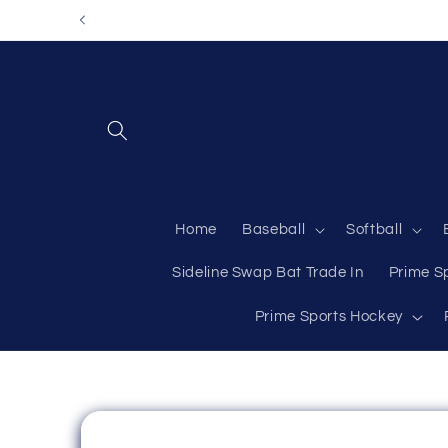
Skip to
content
Home
Baseball
Softball
Sideline Swap Bat Trade In
Prime S
Prime Sports Hockey
Skip to
product