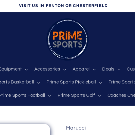
VISIT US IN FENTON OR CHESTERFIELD
Equipment
Accessories
Apparel
Deals
Cus
ports Basketball
Prime Sports Pickleball
Prime Sports
Prime Sports Football
Prime Sports Golf
Coaches Che
Marucci