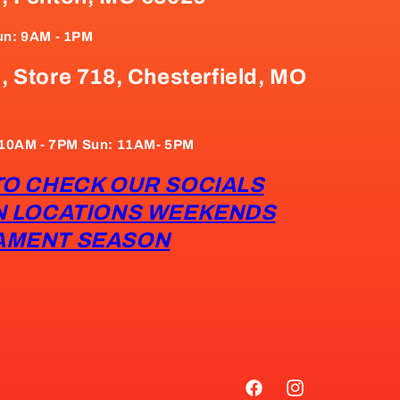
un: 9AM - 1PM
, Store 718, Chesterfield, MO
: 10AM - 7PM Sun: 11AM- 5PM
TO CHECK OUR SOCIALS
N LOCATIONS WEEKENDS
AMENT SEASON
Facebook
Instagram