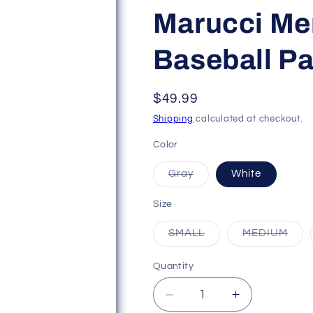
Marucci Men
Baseball Pa
Regular
$49.99
price
Shipping
calculated at checkout.
Color
Variant
Gray
White
sold
out
or
Size
unavailable
Variant
Vari
SMALL
MEDIUM
sold
sold
out
out
or
or
Quantity
unavailable
unav
Decrease
Increase