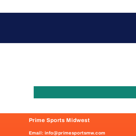
Prime Sports Midwest
Email: info@primesportsmw.com