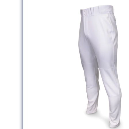
information