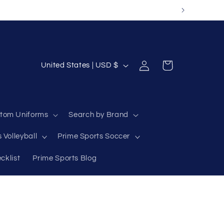
Log
C
Cart
United States | USD $
in
o
u
n
tom Uniforms
Search by Brand
t
 Volleyball
Prime Sports Soccer
r
y
cklist
Prime Sports Blog
/
r
e
g