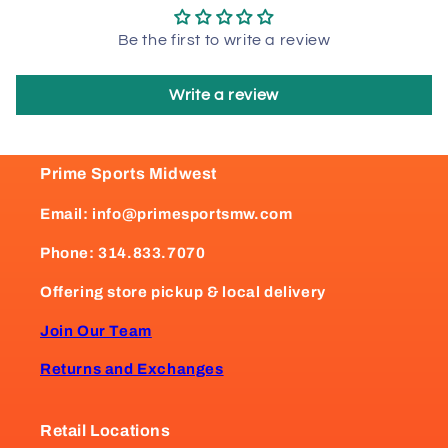
Be the first to write a review
Write a review
Prime Sports Midwest
Email: info@primesportsmw.com
Phone: 314.833.7070
Offering store pickup & local delivery
Join Our Team
Returns and Exchanges
Retail Locations