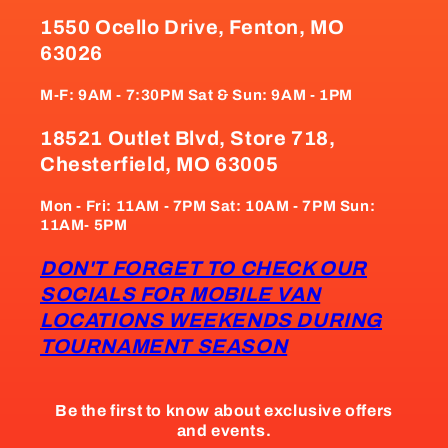
1550 Ocello Drive, Fenton, MO
63026
M-F: 9AM - 7:30PM Sat & Sun: 9AM - 1PM
18521 Outlet Blvd, Store 718,
Chesterfield, MO 63005
Mon - Fri: 11AM - 7PM Sat: 10AM - 7PM Sun:
11AM- 5PM
DON'T FORGET TO CHECK OUR
SOCIALS FOR MOBILE VAN
LOCATIONS WEEKENDS DURING
TOURNAMENT SEASON
Be the first to know about exclusive offers
and events.