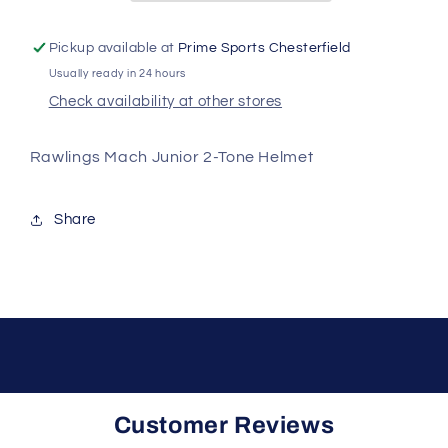
Batting
Batting
Helmet
Helmet
Pickup available at
Prime Sports Chesterfield
Usually ready in 24 hours
Check availability at other stores
Rawlings Mach Junior 2-Tone Helmet
Share
Customer Reviews