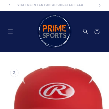
Skip to
VISIT US IN FENTON OR CHESTERFIELD
content
Cart
Skip to
product
information