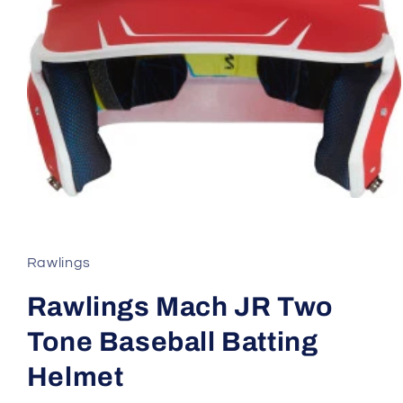
Open
media
1
in
modal
Rawlings
Rawlings Mach JR Two
Tone Baseball Batting
Helmet