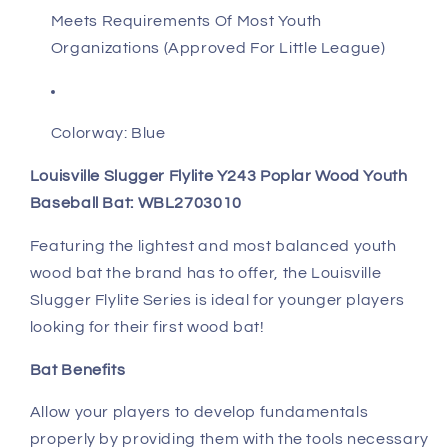
Meets Requirements Of Most Youth
Organizations (Approved For Little League)
Colorway: Blue
Louisville Slugger Flylite Y243 Poplar Wood Youth
Baseball Bat: WBL2703010
Featuring the lightest and most balanced youth
wood bat the brand has to offer, the Louisville
Slugger Flylite Series is ideal for younger players
looking for their first wood bat!
Bat Benefits
Allow your players to develop fundamentals
properly by providing them with the tools necessary