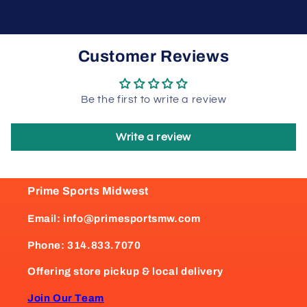
Customer Reviews
Be the first to write a review
Write a review
Prime Sports Midwest
Email: info@primesportsmw.com
Phone: 314.833.7070
Offering store pickup & local delivery
Join Our Team