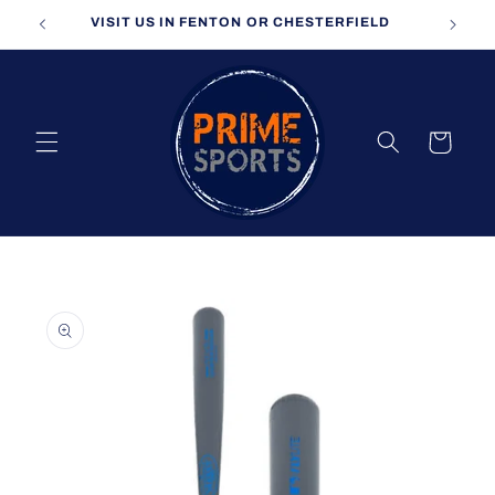
Skip to
VISIT US IN FENTON OR CHESTERFIELD
content
Cart
Skip to
product
information