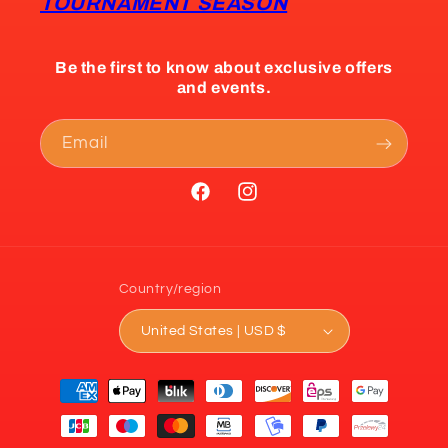
TOURNAMENT SEASON
Be the first to know about exclusive offers
and events.
Email
Facebook
Instagram
Country/region
United States | USD $
Payment
methods