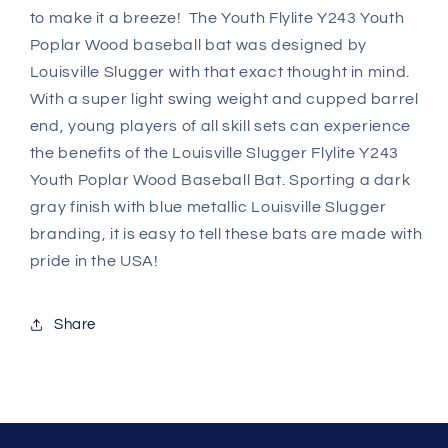
to make it a breeze! The Youth Flylite Y243 Youth
Poplar Wood baseball bat was designed by
Louisville Slugger with that exact thought in mind.
With a super light swing weight and cupped barrel
end, young players of all skill sets can experience
the benefits of the Louisville Slugger Flylite Y243
Youth Poplar Wood Baseball Bat. Sporting a dark
gray finish with blue metallic Louisville Slugger
branding, it is easy to tell these bats are made with
pride in the USA!
Share