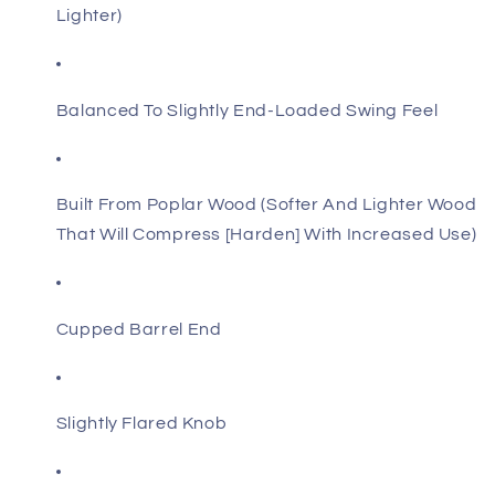
Lighter)
Balanced To Slightly End-Loaded Swing Feel
Built From Poplar Wood (Softer And Lighter Wood
That Will Compress [Harden] With Increased Use)
Cupped Barrel End
Slightly Flared Knob