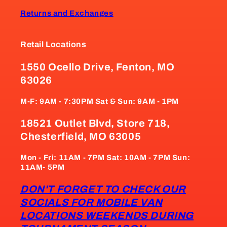
Returns and Exchanges
Retail Locations
1550 Ocello Drive, Fenton, MO
63026
M-F: 9AM - 7:30PM Sat & Sun: 9AM - 1PM
18521 Outlet Blvd, Store 718,
Chesterfield, MO 63005
Mon - Fri: 11AM - 7PM Sat: 10AM - 7PM Sun:
11AM- 5PM
DON'T FORGET TO CHECK OUR
SOCIALS FOR MOBILE VAN
LOCATIONS WEEKENDS DURING