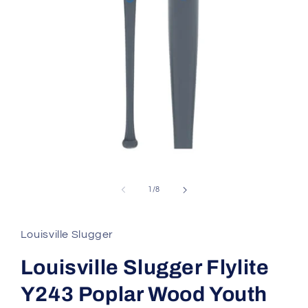
Open
media
1
in
of
1
/
8
modal
Louisville Slugger
Louisville Slugger Flylite
Y243 Poplar Wood Youth