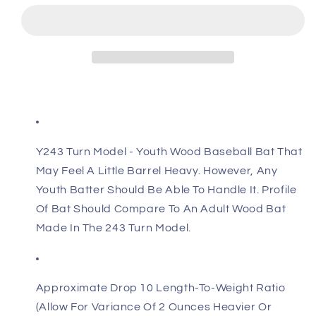
Flylite
Flylite
Y243
Y243
Poplar
Poplar
Wood
Wood
Youth
Youth
Baseball
Baseball
Bat
Bat
Y243 Turn Model - Youth Wood Baseball Bat That
May Feel A Little Barrel Heavy. However, Any
Youth Batter Should Be Able To Handle It. Profile
Of Bat Should Compare To An Adult Wood Bat
Made In The 243 Turn Model.
Approximate Drop 10 Length-To-Weight Ratio
(Allow For Variance Of 2 Ounces Heavier Or