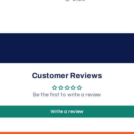
Customer Reviews
Be the first to write a review
Write a review