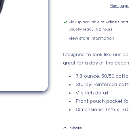
More paym
Pickup available at
Prime Sport
Usually ready in 2 hours
View store information
Designed to look like our p
great for a day at the bea
7.8-ounce, 50/50 cotto
Sturdy, reinforced co
V-stitch detail
Front pouch pocket fo
Dimensions: 14"h x 16.
Share