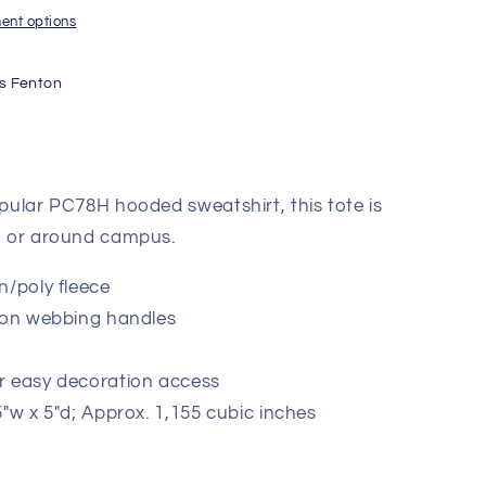
ent options
s Fenton
opular PC78H hooded sweatshirt, this tote is
ch or around campus.
n/poly fleece
tton webbing handles
r easy decoration access
5"w x 5"d; Approx. 1,155 cubic inches