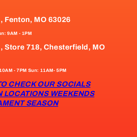
e, Fenton, MO 63026
un: 9AM - 1PM
, Store 718, Chesterfield, MO
: 10AM - 7PM Sun: 11AM- 5PM
TO CHECK OUR SOCIALS
N LOCATIONS WEEKENDS
AMENT SEASON