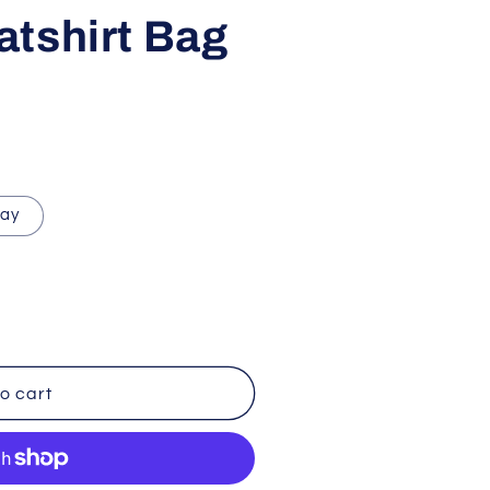
i
tshirt Bag
o
n
ray
o cart