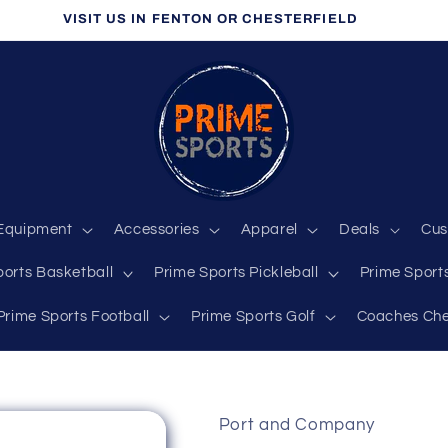
VISIT US IN FENTON OR CHESTERFIELD
Equipment
Accessories
Apparel
Deals
Cus
ports Basketball
Prime Sports Pickleball
Prime Sports
Prime Sports Football
Prime Sports Golf
Coaches Che
Port and Company