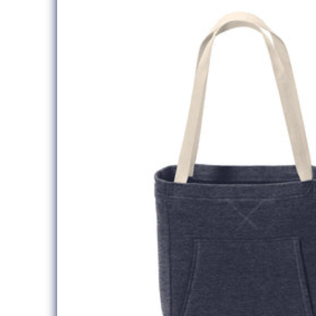
information