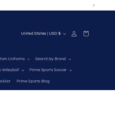
Log
C
Cart
United States | USD $
in
o
u
n
tom Uniforms
Search by Brand
t
 Volleyball
Prime Sports Soccer
r
y
cklist
Prime Sports Blog
/
r
e
g