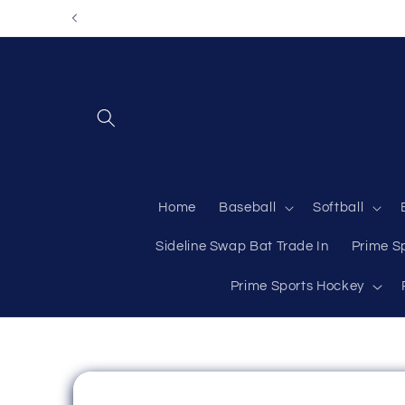
Skip to
content
Home
Baseball
Softball
Sideline Swap Bat Trade In
Prime S
Prime Sports Hockey
Skip to
product