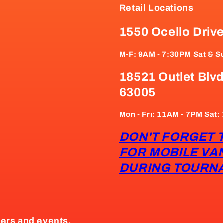
Retail Locations
1550 Ocello Driv
M-F: 9AM - 7:30PM Sat & S
18521 Outlet Blvd
63005
Mon - Fri: 11AM - 7PM Sat
DON'T FORGET 
FOR MOBILE VA
DURING TOURN
fers and events.