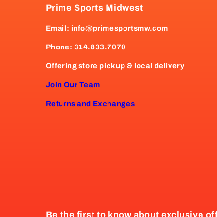
Prime Sports Midwest
Email: info@primesportsmw.com
Phone: 314.833.7070
Offering store pickup & local delivery
Join Our Team
Returns and Exchanges
Be the first to know about exclusive of