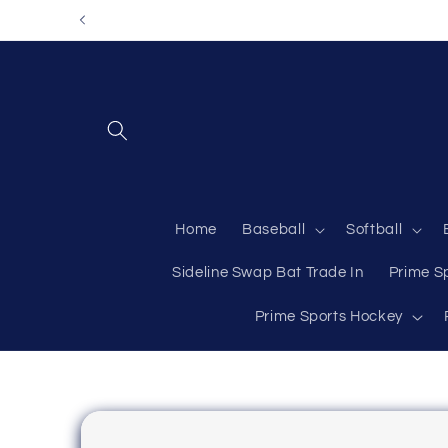
Skip to
content
Home
Baseball
Softball
Sideline Swap Bat Trade In
Prime S
Prime Sports Hockey
Skip to
product