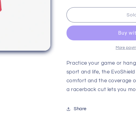
quantity
quantity
for
for
Evoshield
Evoshield
Sol
Women&#39;s
Women&#39
Racerback
Racerback
Tank
Tank
More paym
Practice your game or hang 
sport and life, the EvoShie
comfort and the coverage o
a racerback cut lets you mov
Share