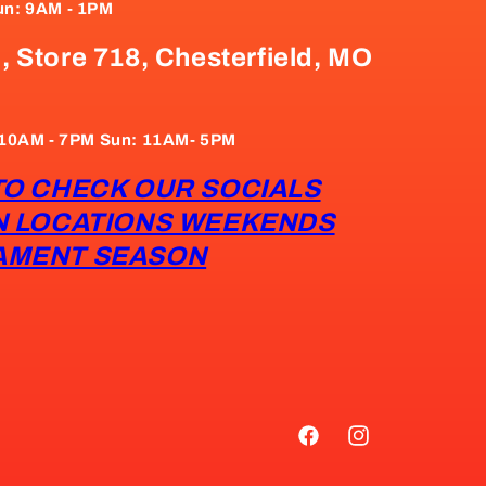
un: 9AM - 1PM
, Store 718, Chesterfield, MO
: 10AM - 7PM Sun: 11AM- 5PM
TO CHECK OUR SOCIALS
N LOCATIONS WEEKENDS
AMENT SEASON
Facebook
Instagram