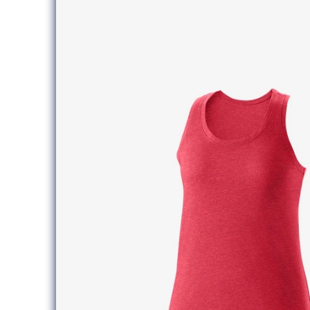
information