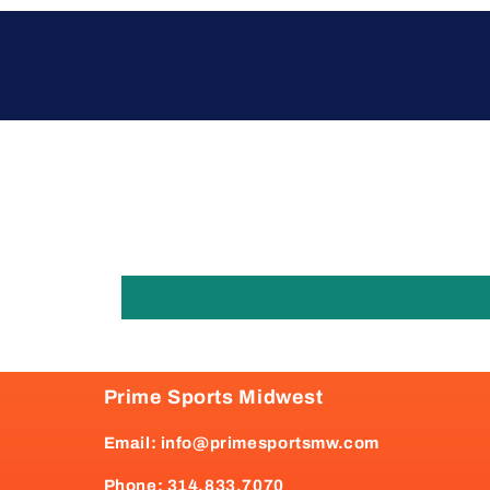
Prime Sports Midwest
Email: info@primesportsmw.com
Phone: 314.833.7070