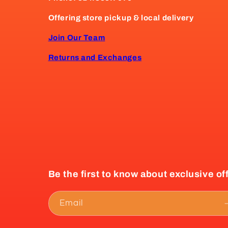
Offering store pickup & local delivery
Join Our Team
Returns and Exchanges
Be the first to know about exclusive of
Email