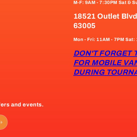
M-F: 9AM - 7:30PM Sat & S
18521 Outlet Blvd
63005
Mon - Fri: 11AM - 7PM Sat
DON'T FORGET 
FOR MOBILE VA
DURING TOURN
fers and events.