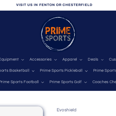
VISIT US IN FENTON OR CHESTERFIELD
Equipment
Accessories
Apparel
Deals
Cus
ports Basketball
Prime Sports Pickleball
Prime Sports
Prime Sports Football
Prime Sports Golf
Coaches Che
Evoshield