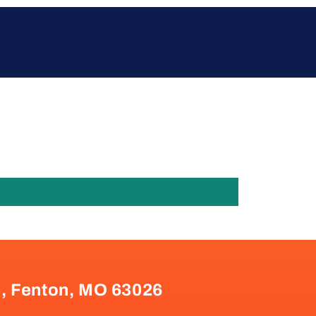
e, Fenton, MO 63026