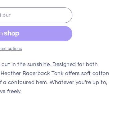
d out
;s
ent options
out in the sunshine. Designed for both
ld Heather Racerback Tank offers soft cotton
f a contoured hem. Whatever you're up to,
e freely.