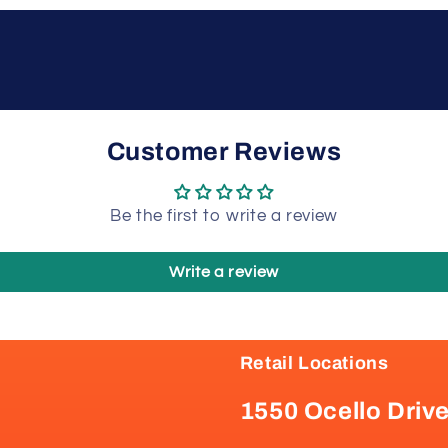
Customer Reviews
Be the first to write a review
Write a review
Retail Locations
1550 Ocello Driv