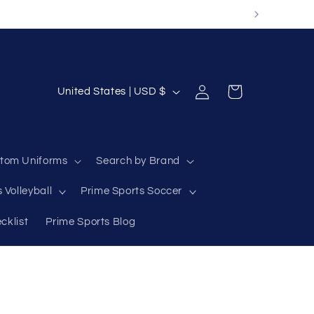
Log
C
Cart
United States | USD $
in
o
u
n
tom Uniforms
Search by Brand
t
 Volleyball
Prime Sports Soccer
r
y
cklist
Prime Sports Blog
/
r
e
g