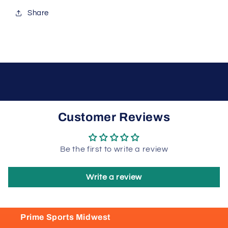
Share
Customer Reviews
Be the first to write a review
Write a review
Prime Sports Midwest