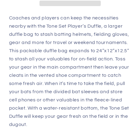
Coaches and players can keep the necessities
nearby with the Tone Set Player’s Duffle, a larger
duffle bag to stash batting helmets, fielding gloves,
gear and more for travel or weekend tournaments.
This packable duffle bag expands to 24”x12”x12.5”
to stash all your valuables for on-field action. Toss
your gear in the main compartment then leave your
cleats in the vented shoe compartment to catch
some fresh air. When it’s time to take the field, pull
your bats from the divided bat sleeves and store
cell phones or other valuables in the fleece-lined
pocket. With a water-resistant bottom, the Tone Set
Duffle will keep your gear fresh on the field or in the
dugout.