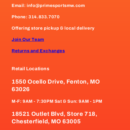
Email: info@primesportsmw.com
Phone: 314.833.7070
Offering store pickup & local delivery
Join Our Team
Returns and Exchanges
Retail Locations
1550 Ocello Drive, Fenton, MO
63026
M-F: 9AM - 7:30PM Sat & Sun: 9AM - 1PM
18521 Outlet Blvd, Store 718,
Chesterfield, MO 63005