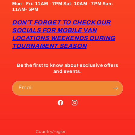
Mon - Fri: 11AM - 7PM Sat: 10AM - 7PM Sun:
11AM- 5PM
DON'T FORGET TO CHECK OUR
SOCIALS FOR MOBILE VAN
LOCATIONS WEEKENDS DURING
TOURNAMENT SEASON
Be the first to know about exclusive offers
and events.
Email
Facebook
Instagram
Country/region