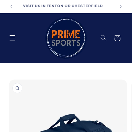
Skip to
VISIT US IN FENTON OR CHESTERFIELD
content
Cart
Skip to
product
information