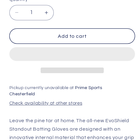
unavailable
Decrease
Increase
quantity
quantity
for
for
Evoshield
Evoshield
Add to cart
Standout
Standout
Batting
Batting
Gloves
Gloves
Pickup currently unavailable at
Prime Sports
Chesterfield
Check availability at other stores
Leave the pine tar at home. The all-new EvoShield
Standout Batting Gloves are designed with an
innovative internal material that enhances your grip