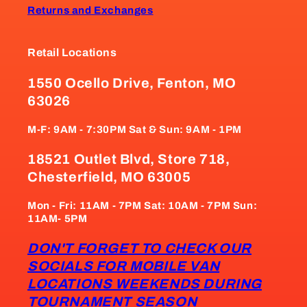
Returns and Exchanges
Retail Locations
1550 Ocello Drive, Fenton, MO
63026
M-F: 9AM - 7:30PM Sat & Sun: 9AM - 1PM
18521 Outlet Blvd, Store 718,
Chesterfield, MO 63005
Mon - Fri: 11AM - 7PM Sat: 10AM - 7PM Sun:
11AM- 5PM
DON'T FORGET TO CHECK OUR
SOCIALS FOR MOBILE VAN
LOCATIONS WEEKENDS DURING
TOURNAMENT SEASON