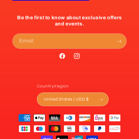
Be the first to know about exclusive offers
and events.
Email
Facebook
Instagram
Country/region
United States | USD $
Payment
methods