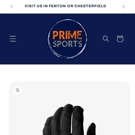
Skip to
VISIT US IN FENTON OR CHESTERFIELD
content
Cart
Skip to
product
information