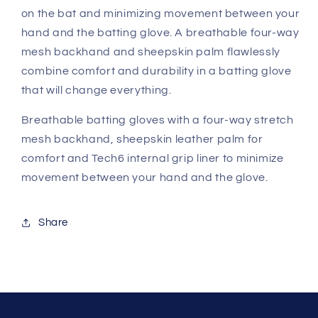
on the bat and minimizing movement between your
hand and the batting glove. A breathable four-way
mesh backhand and sheepskin palm flawlessly
combine comfort and durability in a batting glove
that will change everything.
Breathable batting gloves with a four-way stretch
mesh backhand, sheepskin leather palm for
comfort and Tech6 internal grip liner to minimize
movement between your hand and the glove.
Share