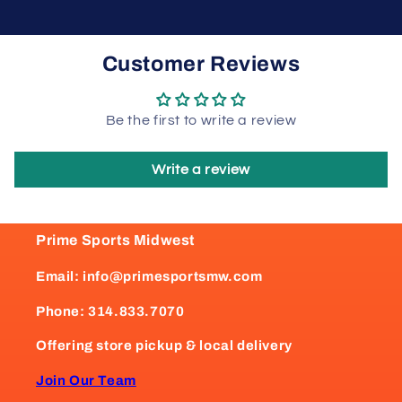
Customer Reviews
Be the first to write a review
Write a review
Prime Sports Midwest
Email: info@primesportsmw.com
Phone: 314.833.7070
Offering store pickup & local delivery
Join Our Team