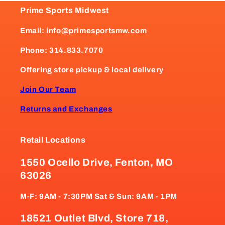
Prime Sports Midwest
Email: info@primesportsmw.com
Phone: 314.833.7070
Offering store pickup & local delivery
Join Our Team
Returns and Exchanges
Retail Locations
1550 Ocello Drive, Fenton, MO
63026
M-F: 9AM - 7:30PM Sat & Sun: 9AM - 1PM
18521 Outlet Blvd, Store 718,