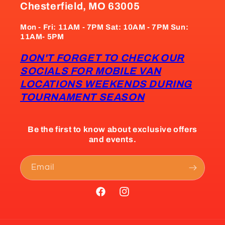
Chesterfield, MO 63005
Mon - Fri: 11AM - 7PM Sat: 10AM - 7PM Sun:
11AM- 5PM
DON'T FORGET TO CHECK OUR
SOCIALS FOR MOBILE VAN
LOCATIONS WEEKENDS DURING
TOURNAMENT SEASON
Be the first to know about exclusive offers
and events.
Email
Facebook
Instagram