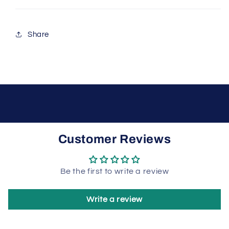
Share
Customer Reviews
Be the first to write a review
Write a review