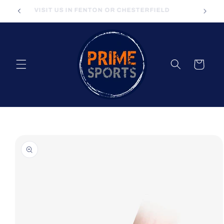
Skip to
VISIT US IN FENTON OR CHESTERFIELD
content
Cart
Skip to
product
information