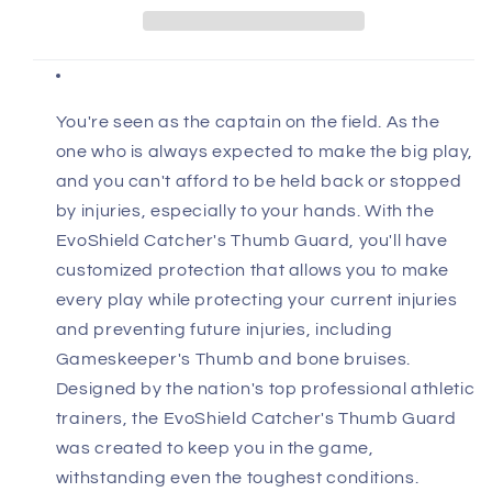
You're seen as the captain on the field. As the
one who is always expected to make the big play,
and you can't afford to be held back or stopped
by injuries, especially to your hands. With the
EvoShield Catcher's Thumb Guard, you'll have
customized protection that allows you to make
every play while protecting your current injuries
and preventing future injuries, including
Gameskeeper's Thumb and bone bruises.
Designed by the nation's top professional athletic
trainers, the EvoShield Catcher's Thumb Guard
was created to keep you in the game,
withstanding even the toughest conditions.