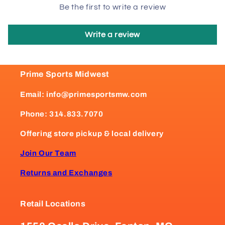
Be the first to write a review
Write a review
Prime Sports Midwest
Email: info@primesportsmw.com
Phone: 314.833.7070
Offering store pickup & local delivery
Join Our Team
Returns and Exchanges
Retail Locations