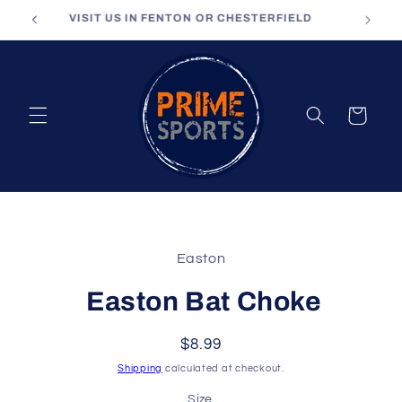
Skip to
VISIT US IN FENTON OR CHESTERFIELD
content
Cart
Skip to
product
Easton
information
Easton Bat Choke
Regular
$8.99
price
Shipping
calculated at checkout.
Size