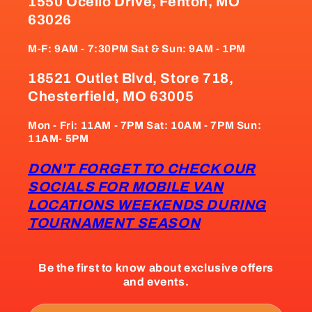
1550 Ocello Drive, Fenton, MO
63026
M-F: 9AM - 7:30PM Sat & Sun: 9AM - 1PM
18521 Outlet Blvd, Store 718,
Chesterfield, MO 63005
Mon - Fri: 11AM - 7PM Sat: 10AM - 7PM Sun:
11AM- 5PM
DON'T FORGET TO CHECK OUR
SOCIALS FOR MOBILE VAN
LOCATIONS WEEKENDS DURING
TOURNAMENT SEASON
Be the first to know about exclusive offers
and events.