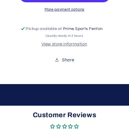
More payment options
Pickup available at
Prime Sports Fenton
Usually ready in 2 hours
View store information
Share
Customer Reviews