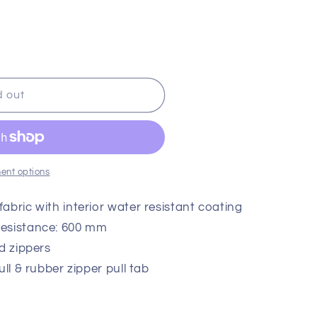
or
or
ble
unavailable
unavailable
d out
ent options
abric with interior water resistant coating
Resistance: 600 mm
d zippers
ull & rubber zipper pull tab