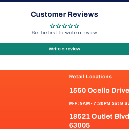
Customer Reviews
Be the first to write a review
Write a review
Retail Locations
1550 Ocello Driv
M-F: 9AM - 7:30PM Sat & S
18521 Outlet Blvd
63005