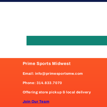
Prime Sports Midwest
Email: info@primesportsmw.com
Phone: 314.833.7070
Offering store pickup & local delivery
Join Our Team