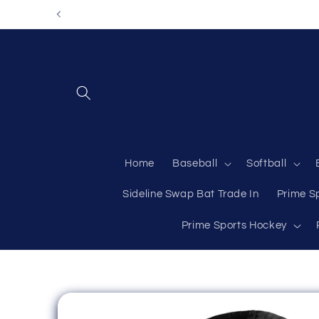
Skip to
content
Home
Baseball
Softball
Sideline Swap Bat Trade In
Prime S
Prime Sports Hockey
Skip to
product