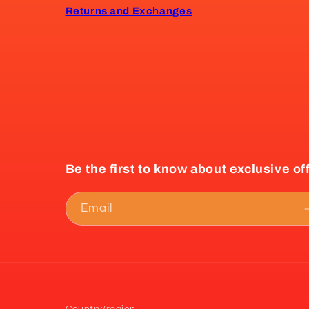
Returns and Exchanges
Be the first to know about exclusive of
Email
Country/region