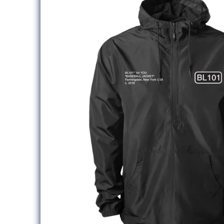
information