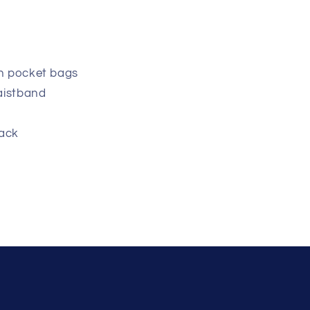
h pocket bags
aistband
back