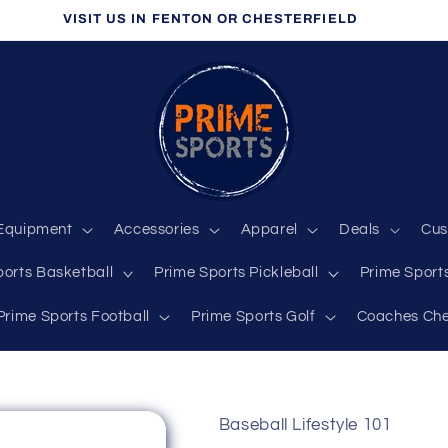
VISIT US IN FENTON OR CHESTERFIELD
Equipment
Accessories
Apparel
Deals
Cus
ports Basketball
Prime Sports Pickleball
Prime Sports
Prime Sports Football
Prime Sports Golf
Coaches Che
Baseball Lifestyle 101