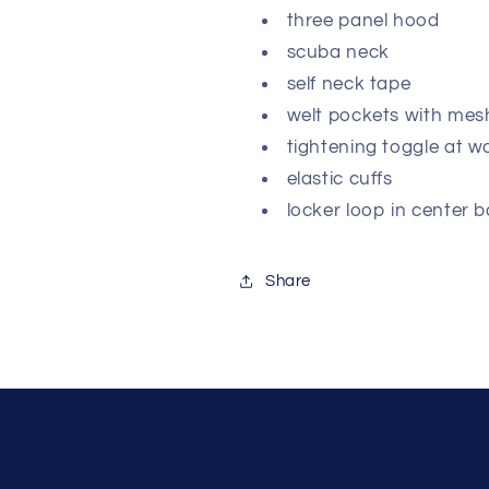
three panel hood
scuba neck
self neck tape
welt pockets with mes
tightening toggle at w
elastic cuffs
locker loop in center 
Share