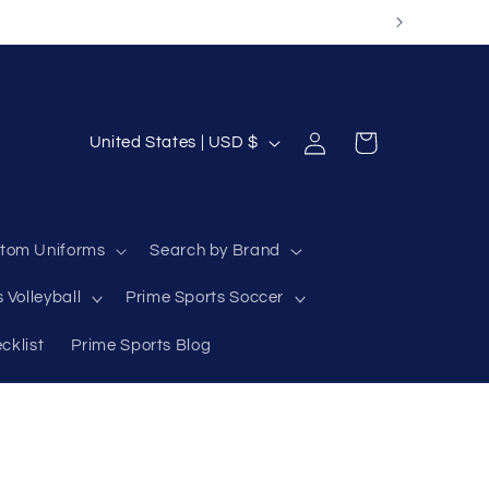
Log
C
Cart
United States | USD $
in
o
u
n
tom Uniforms
Search by Brand
t
 Volleyball
Prime Sports Soccer
r
y
cklist
Prime Sports Blog
/
r
e
g