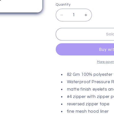
or
or
or
Quantity
unavailable
unavailable
unavaila
Decrease
Increase
quantity
quantity
for
for
Baseball
Baseball
Sol
Lifestyle
Lifestyle
101
101
Ghost
Ghost
Windbreaker
Windbreaker
More paym
82 Gm 100% polyester f
Waterproof Pressure 
matte finish eyelets an
#4 zipper with zipper p
reversed zipper tape
fine mesh hood liner