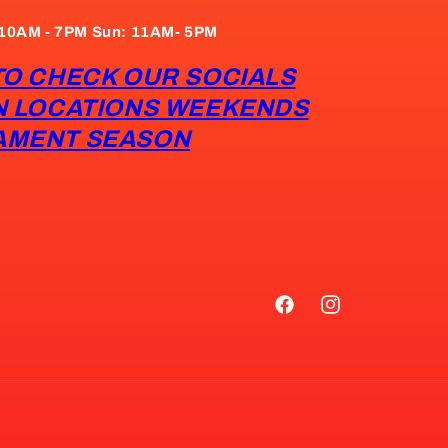
: 10AM - 7PM Sun: 11AM- 5PM
TO CHECK OUR SOCIALS
N LOCATIONS WEEKENDS
AMENT SEASON
Facebook
Instagram