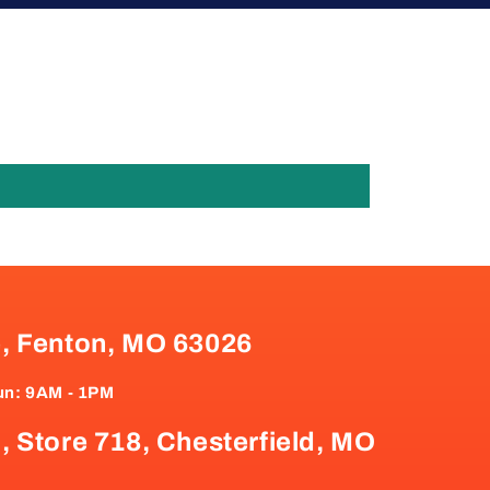
e, Fenton, MO 63026
un: 9AM - 1PM
, Store 718, Chesterfield, MO