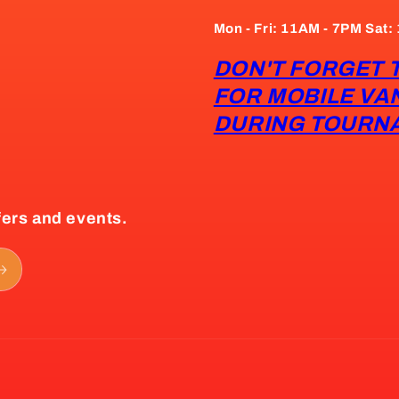
Mon - Fri: 11AM - 7PM Sat
DON'T FORGET 
FOR MOBILE VA
DURING TOURN
fers and events.