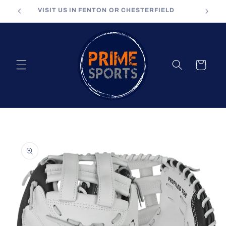
Skip to
VISIT US IN FENTON OR CHESTERFIELD
content
Cart
Skip to
product
information