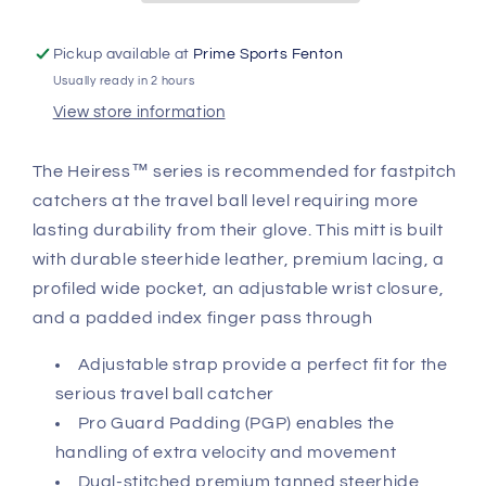
Catcher&#39;s
Catcher&#39;s
Mitt
Mitt
Pickup available at
Prime Sports Fenton
CMW-
CMW-
Usually ready in 2 hours
H-
H-
Y
Y
View store information
The Heiress™ series is recommended for fastpitch
catchers at the travel ball level requiring more
lasting durability from their glove. This mitt is built
with durable steerhide leather, premium lacing, a
profiled wide pocket, an adjustable wrist closure,
and a padded index finger pass through
Adjustable strap provide a perfect fit for the
serious travel ball catcher
Pro Guard Padding (PGP) enables the
handling of extra velocity and movement
Dual-stitched premium tanned steerhide