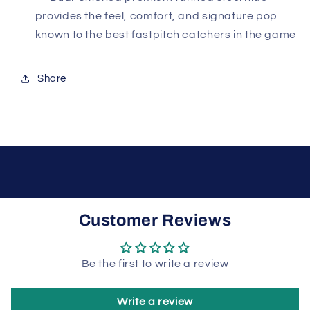
provides the feel, comfort, and signature pop
known to the best fastpitch catchers in the game
Share
Customer Reviews
Be the first to write a review
Write a review