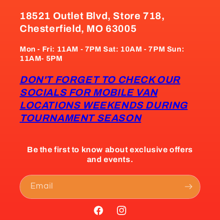
18521 Outlet Blvd, Store 718,
Chesterfield, MO 63005
Mon - Fri: 11AM - 7PM Sat: 10AM - 7PM Sun:
11AM- 5PM
DON'T FORGET TO CHECK OUR
SOCIALS FOR MOBILE VAN
LOCATIONS WEEKENDS DURING
TOURNAMENT SEASON
Be the first to know about exclusive offers
and events.
Email
Facebook
Instagram