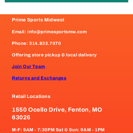
Prime Sports Midwest
Email: info@primesportsmw.com
Phone: 314.833.7070
Offering store pickup & local delivery
Join Our Team
Returns and Exchanges
Retail Locations
1550 Ocello Drive, Fenton, MO
63026
M-F: 9AM - 7:30PM Sat & Sun: 9AM - 1PM