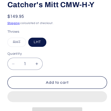
Catcher's Mitt CMW-H-Y
Regular
$149.95
price
Shipping
calculated at checkout.
Throws
Variant
RHT
LHT
sold
out
or
Quantity
unavailable
Decrease
Increase
quantity
quantity
for
for
All-
All-
Add to cart
Star
Star
Heiress
Heiress
32.50&quot;
32.50&quot;
Fastpitch
Fastpitch
Softball
Softball