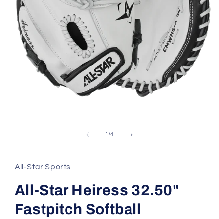
Open
media
1
in
of
1
/
4
modal
All-Star Sports
All-Star Heiress 32.50"
Fastpitch Softball