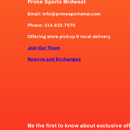
Prime Sports Midwest
Email: info@primesportsmw.com
Phone: 314.833.7070
Offering store pickup & local delivery
Join Our Team
Returns and Exchanges
Be the first to know about exclusive of