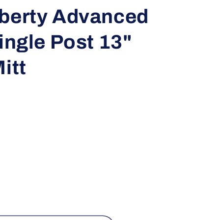
i
iberty Advanced
o
Single Post 13"
n
itt