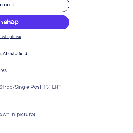
o cart
ent options
s Chesterfield
ores
Strap/Single Post 13" LHT
wn in picture)