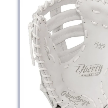
information