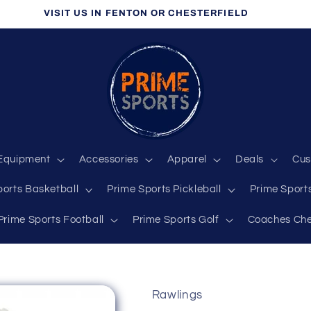
VISIT US IN FENTON OR CHESTERFIELD
Equipment
Accessories
Apparel
Deals
Cus
ports Basketball
Prime Sports Pickleball
Prime Sports
Prime Sports Football
Prime Sports Golf
Coaches Che
Rawlings