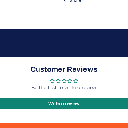
Share
Customer Reviews
Be the first to write a review
Write a review