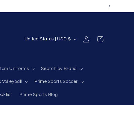
Log
C
Cart
United States | USD $
in
o
u
n
tom Uniforms
Search by Brand
t
 Volleyball
Prime Sports Soccer
r
y
cklist
Prime Sports Blog
/
r
e
g