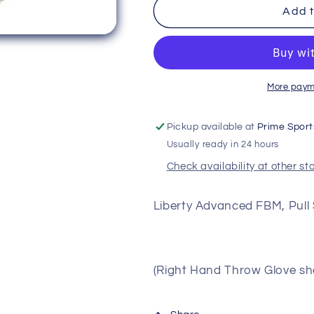
Rawlings
Rawlings
Add t
Liberty
Liberty
Advanced
Advanced
Pull
Pull
Strap
Strap
Single
Single
More paym
Post
Post
13&quot;
13&quot;
Pickup available at
Prime Sport
First
First
Usually ready in 24 hours
Base
Base
Mitt
Mitt
Check availability at other st
Liberty Advanced FBM, Pull 
(Right Hand Throw Glove sho