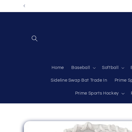
Skip to
content
Home
Baseball
Softball
Sideline Swap Bat Trade In
Prime S
Prime Sports Hockey
Skip to
product