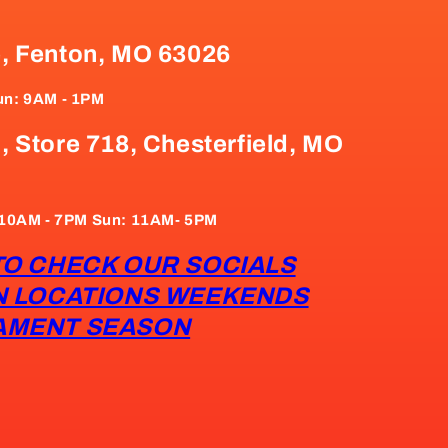
e, Fenton, MO 63026
un: 9AM - 1PM
, Store 718, Chesterfield, MO
: 10AM - 7PM Sun: 11AM- 5PM
TO CHECK OUR SOCIALS
N LOCATIONS WEEKENDS
AMENT SEASON