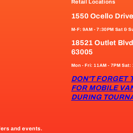
Retail Locations
1550 Ocello Driv
M-F: 9AM - 7:30PM Sat & S
18521 Outlet Blvd
63005
Mon - Fri: 11AM - 7PM Sat
DON'T FORGET 
FOR MOBILE VA
DURING TOURN
fers and events.