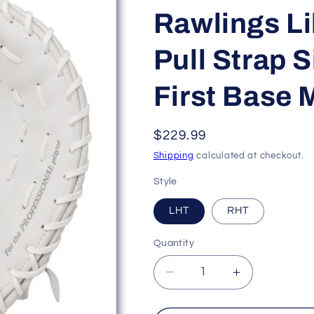
Rawlings L
Pull Strap 
First Base M
Regular
$229.99
price
Shipping
calculated at checkout.
Style
LHT
RHT
Quantity
Decrease
Increase
quantity
quantity
for
for