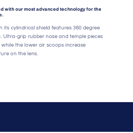
ed with our most advanced technology for the
e.
 its cylindrical shield features 360 degree
tion. Ultra-grip rubber nose and temple pieces
 while the lower air scoops increase
ure on the lens.