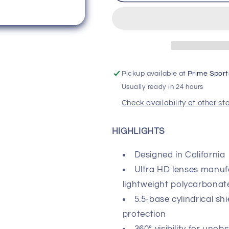
SPEEDCRAFT
SPEEDCRA
Performance
Performance
Sunglasses
Sunglasses
-
-
Soft
Soft
Tact
Tact
Oxyfire
Oxyfire
Pickup available at
Prime Sport
-
-
Usually ready in 24 hours
Smoke
Smoke
Lens
Lens
Check availability at other st
HIGHLIGHTS
Designed in California
Ultra HD lenses manuf
lightweight polycarbonat
5.5-base cylindrical sh
protection