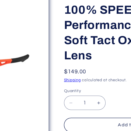
100% SPE
Performanc
Soft Tact O
Lens
Regular
$149.00
price
Shipping
calculated at checkout.
Quantity
Decrease
Increase
quantity
quantity
for
for
100%
100%
Add t