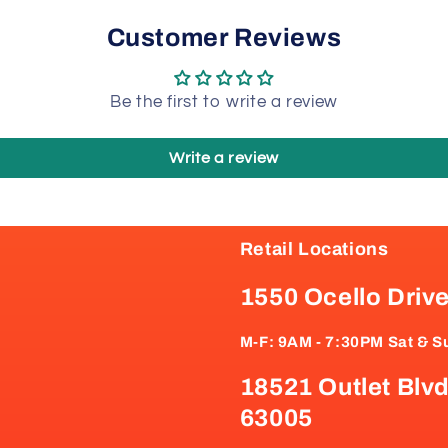
Customer Reviews
Be the first to write a review
Write a review
Retail Locations
1550 Ocello Driv
M-F: 9AM - 7:30PM Sat & S
18521 Outlet Blvd
63005