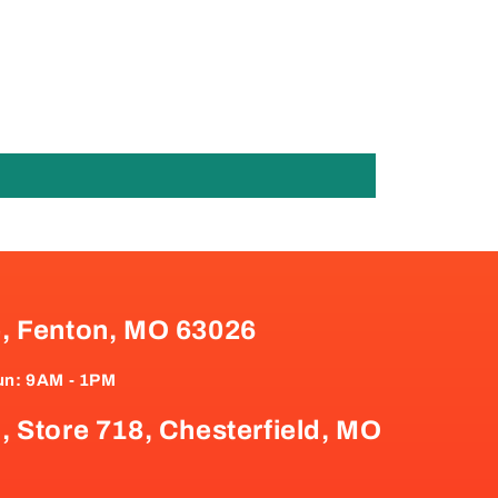
e, Fenton, MO 63026
un: 9AM - 1PM
, Store 718, Chesterfield, MO