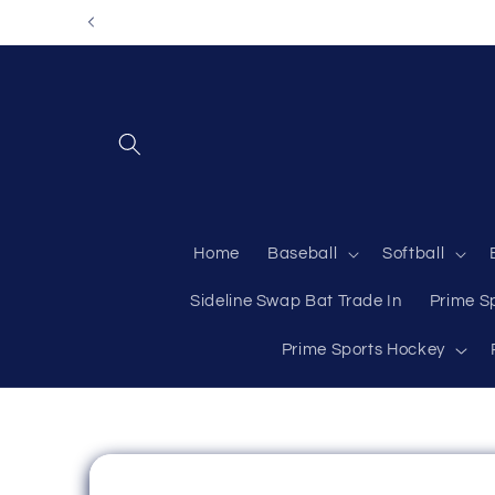
Skip to
content
Home
Baseball
Softball
Sideline Swap Bat Trade In
Prime S
Prime Sports Hockey
Skip to
product