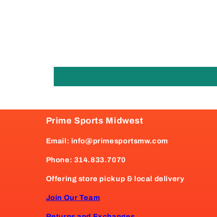
Prime Sports Midwest
Email: info@primesportsmw.com
Phone: 314.833.7070
Offering store pickup & local delivery
Join Our Team
Returns and Exchanges