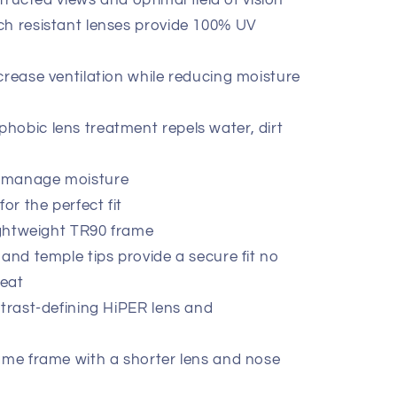
structed views and optimal field of vision
ch resistant lenses provide 100% UV
crease ventilation while reducing moisture
obic lens treatment repels water, dirt
 manage moisture
or the perfect fit
lightweight TR90 frame
 and temple tips provide a secure fit no
eat
ntrast-defining HiPER lens and
ame frame with a shorter lens and nose