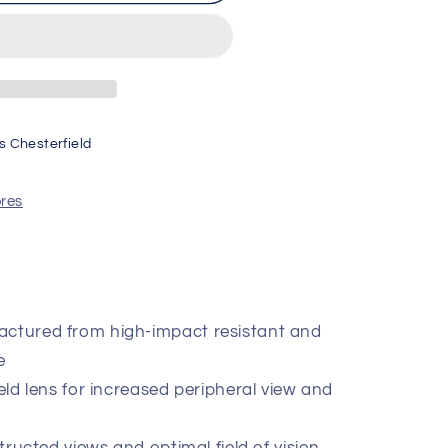
FT
s Chesterfield
ores
actured from high-impact resistant and
e
ield lens for increased peripheral view and