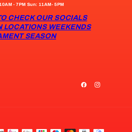
: 10AM - 7PM Sun: 11AM- 5PM
TO CHECK OUR SOCIALS
N LOCATIONS WEEKENDS
AMENT SEASON
Facebook
Instagram