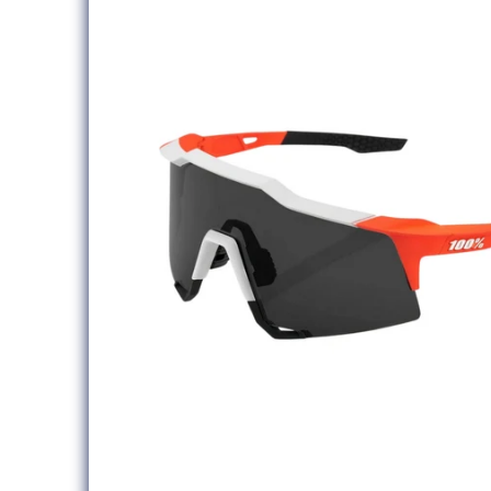
information