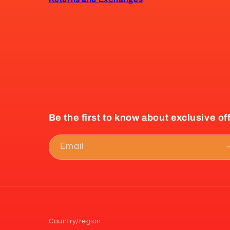
Be the first to know about exclusive of
Email
Country/region