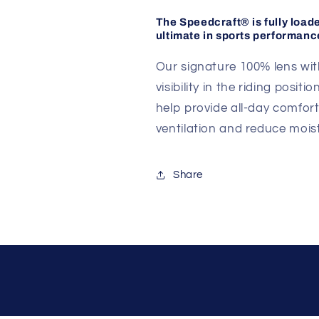
The Speedcraft® is fully load
ultimate in sports performanc
Our signature 100% lens with
visibility in the riding posi
help provide all-day comfort
ventilation and reduce moist
Share