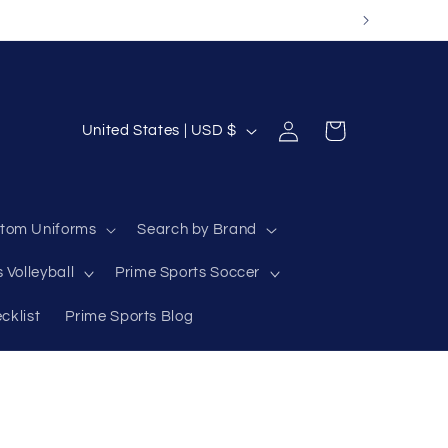
Log
C
Cart
United States | USD $
in
o
u
n
tom Uniforms
Search by Brand
t
 Volleyball
Prime Sports Soccer
r
y
cklist
Prime Sports Blog
/
r
e
g