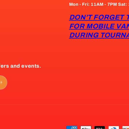
Mon - Fri: 11AM - 7PM Sat
DON'T FORGET 
FOR MOBILE VA
DURING TOURN
fers and events.