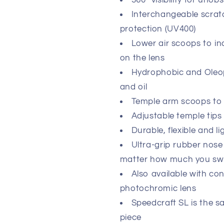
360º visibility for unob
Interchangeable scrat
protection (UV400)
Lower air scoops to in
on the lens
Hydrophobic and Oleoph
and oil
Temple arm scoops to
Adjustable temple tips f
Durable, flexible and 
Ultra-grip rubber nose
matter how much you sw
Also available with co
photochromic lens
Speedcraft SL is the s
piece