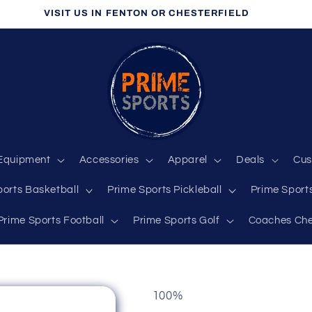
VISIT US IN FENTON OR CHESTERFIELD
Equipment
Accessories
Apparel
Deals
Cus
ports Basketball
Prime Sports Pickleball
Prime Sports
Prime Sports Football
Prime Sports Golf
Coaches Che
100%