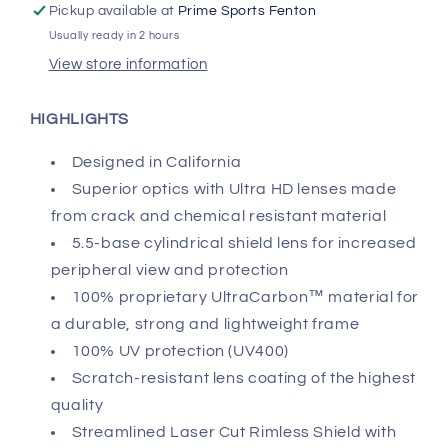
Pickup available at
Prime Sports Fenton
Usually ready in 2 hours
View store information
HIGHLIGHTS
Designed in California
Superior optics with Ultra HD lenses made
from crack and chemical resistant material
5.5-base cylindrical shield lens for increased
peripheral view and protection
100% proprietary UltraCarbon™ material for
a durable, strong and lightweight frame
100% UV protection (UV400)
Scratch-resistant lens coating of the highest
quality
Streamlined Laser Cut Rimless Shield with