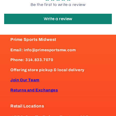
Be the first to write a review
Write a review
Prime Sports Midwest
Email: info@primesportsmw.com
Phone: 314.833.7070
Offering store pickup & local delivery
Join Our Team
Returns and Exchanges
Retail Locations