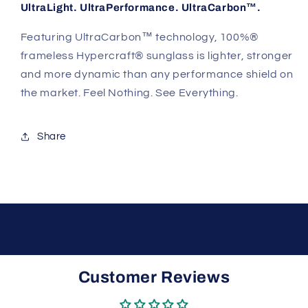
UltraLight. UltraPerformance. UltraCarbon™.
Featuring UltraCarbon™ technology, 100%®
frameless Hypercraft® sunglass is lighter, stronger
and more dynamic than any performance shield on
the market. Feel Nothing. See Everything.
Share
Customer Reviews