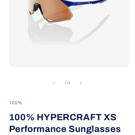
Open
media
1
in
of
1
/
3
modal
100%
100% HYPERCRAFT XS
Performance Sunglasses