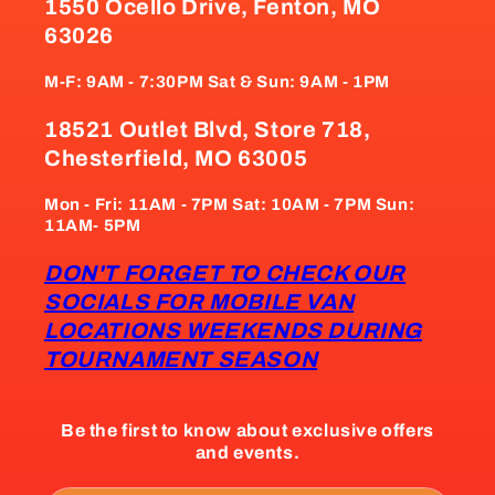
1550 Ocello Drive, Fenton, MO
63026
M-F: 9AM - 7:30PM Sat & Sun: 9AM - 1PM
18521 Outlet Blvd, Store 718,
Chesterfield, MO 63005
Mon - Fri: 11AM - 7PM Sat: 10AM - 7PM Sun:
11AM- 5PM
DON'T FORGET TO CHECK OUR
SOCIALS FOR MOBILE VAN
LOCATIONS WEEKENDS DURING
TOURNAMENT SEASON
Be the first to know about exclusive offers
and events.