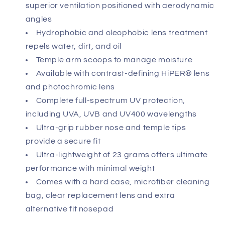
superior ventilation positioned with aerodynamic
angles
Hydrophobic and oleophobic lens treatment
repels water, dirt, and oil
Temple arm scoops to manage moisture
Available with contrast-defining HiPER® lens
and photochromic lens
Complete full-spectrum UV protection,
including UVA, UVB and UV400 wavelengths
Ultra-grip rubber nose and temple tips
provide a secure fit
Ultra-lightweight of 23 grams offers ultimate
performance with minimal weight
Comes with a hard case, microfiber cleaning
bag, clear replacement lens and extra
alternative fit nosepad