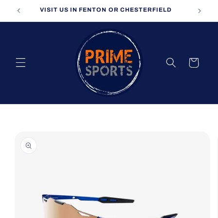
Skip to
VISIT US IN FENTON OR CHESTERFIELD
content
Cart
Skip to
product
information