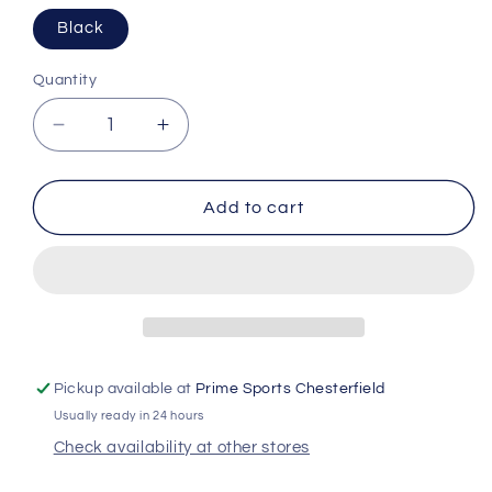
Black
Quantity
Decrease
Increase
quantity
quantity
for
for
Rawlings
Rawlings
Add to cart
R16
R16
Velo
Velo
Reversible
Reversible
Batting
Batting
Helmet
Helmet
Extension
Extension
Pickup available at
Prime Sports Chesterfield
Usually ready in 24 hours
Check availability at other stores