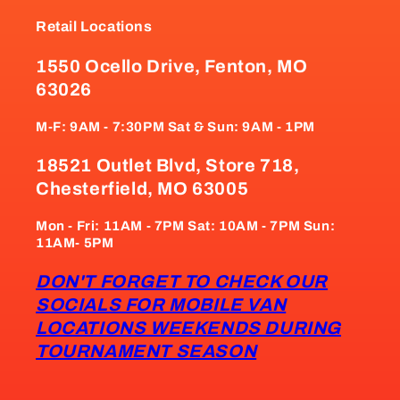
Retail Locations
1550 Ocello Drive, Fenton, MO
63026
M-F: 9AM - 7:30PM Sat & Sun: 9AM - 1PM
18521 Outlet Blvd, Store 718,
Chesterfield, MO 63005
Mon - Fri: 11AM - 7PM Sat: 10AM - 7PM Sun:
11AM- 5PM
DON'T FORGET TO CHECK OUR
SOCIALS FOR MOBILE VAN
LOCATIONS WEEKENDS DURING
TOURNAMENT SEASON