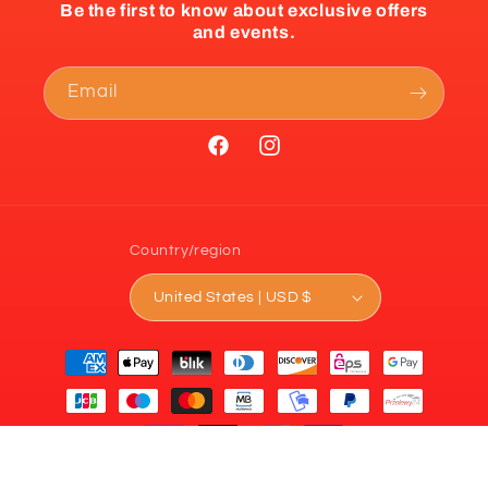
Be the first to know about exclusive offers
and events.
Email
Facebook
Instagram
Country/region
United States | USD $
Payment
methods
© 2026,
Prime Sports
Powered by Shopify