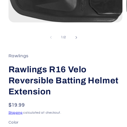
Open
media
1
in
of
1
/
2
modal
Rawlings
Rawlings R16 Velo
Reversible Batting Helmet
Extension
Regular
$19.99
price
Shipping
calculated at checkout.
Color