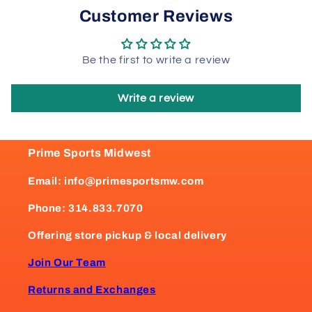
Customer Reviews
Be the first to write a review
Write a review
Prime Sports Midwest
Email: info@primesportsmw.com
Phone: 314.833.7070
Offering store pickup & local delivery
Join Our Team
Returns and Exchanges