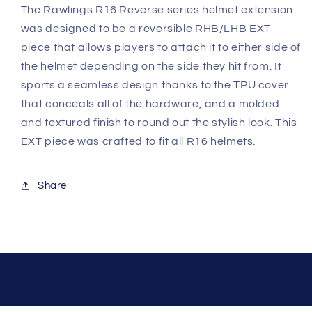
The Rawlings R16 Reverse series helmet extension
was designed to be a reversible RHB/LHB EXT
piece that allows players to attach it to either side of
the helmet depending on the side they hit from. It
sports a seamless design thanks to the TPU cover
that conceals all of the hardware, and a molded
and textured finish to round out the stylish look. This
EXT piece was crafted to fit all R16 helmets.
Share