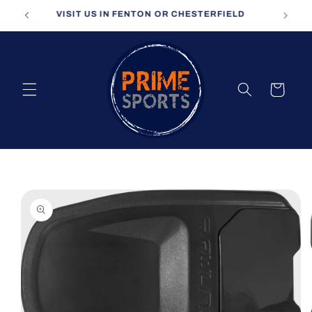
Skip to
VISIT US IN FENTON OR CHESTERFIELD
content
Cart
Skip to
product
information